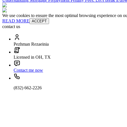
Understanding Mortgage Prepayment Penalty Fees. Let's break it do
We use cookies to ensure the most optimal browsing experience on our 
READ MORE
ACCEPT
contact us
Pezhman Rezaeinia
Licensed in OH, TX
Contact me now
(832) 662-2226