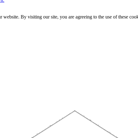
wn.
website. By visiting our site, you are agreeing to the use of these cook