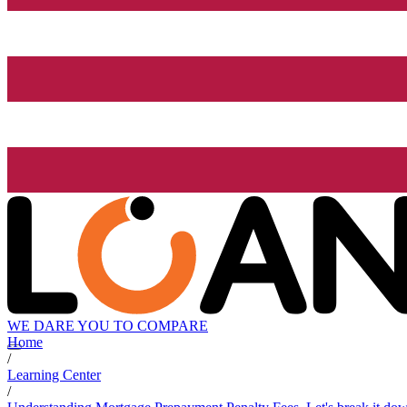
WE DARE YOU TO COMPARE
Home
/
Learning Center
/