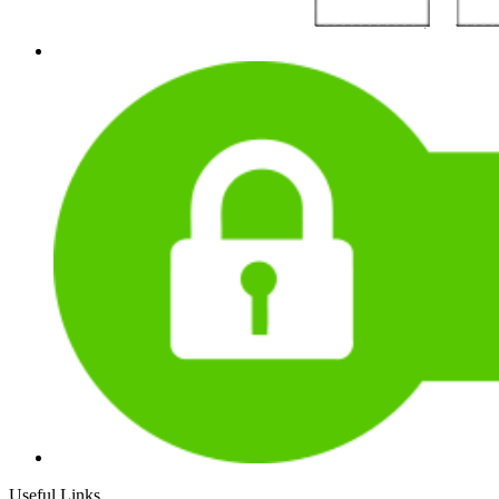
Useful Links