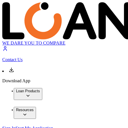
WE DARE YOU TO COMPARE
Contact Us
Download App
Loan Products
Resources