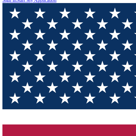
Sign In
Start My Application