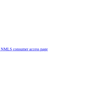
. NMLS consumer access page