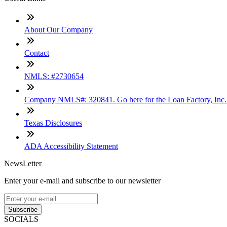
About Our Company
Contact
NMLS: #2730654
Company NMLS#: 320841. Go here for the Loan Factory, Inc
Texas Disclosures
ADA Accessibility Statement
NewsLetter
Enter your e-mail and subscribe to our newsletter
Subscribe
SOCIALS