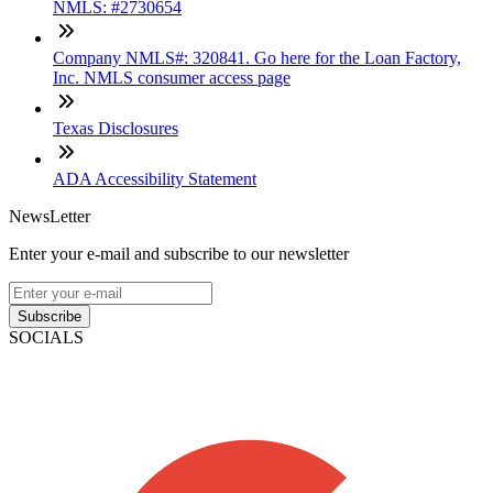
NMLS: #2730654
Company NMLS#: 320841. Go here for the Loan Factory,
Inc. NMLS consumer access page
Texas Disclosures
ADA Accessibility Statement
NewsLetter
Enter your e-mail and subscribe to our newsletter
Subscribe
SOCIALS