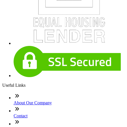
Useful Links
About Our Company
Contact