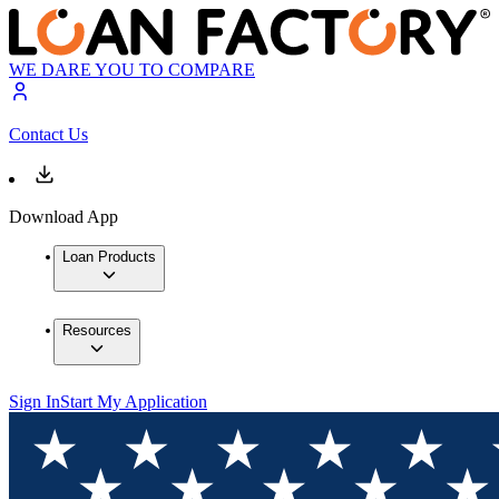
WE DARE YOU TO COMPARE
Contact Us
Download App
Loan Products
Resources
Sign In
Start My Application