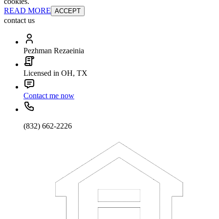
cookies.
READ MORE
ACCEPT
contact us
Pezhman Rezaeinia
Licensed in OH, TX
Contact me now
(832) 662-2226