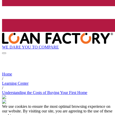
WE DARE YOU TO COMPARE
Home
/
Learning Center
/
Understanding the Costs of Buying Your First Home
We use cookies to ensure the most optimal browsing experience on
our website. By visiting our site, you are agreeing to the use of these