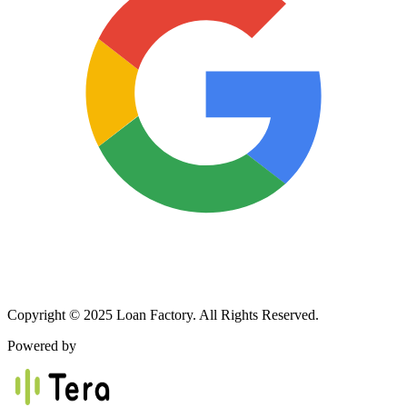
Copyright © 2025 Loan Factory. All Rights Reserved.
Powered by