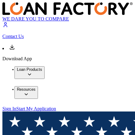
WE DARE YOU TO COMPARE
Contact Us
Download App
Loan Products
Resources
Sign In
Start My Application