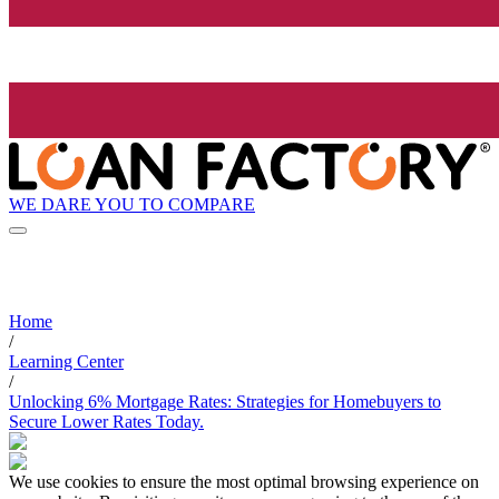
WE DARE YOU TO COMPARE
Home
/
Learning Center
/
Unlocking 6% Mortgage Rates: Strategies for Homebuyers to
Secure Lower Rates Today.
We use cookies to ensure the most optimal browsing experience on