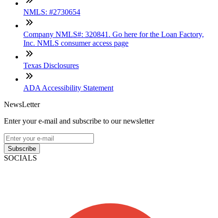
NMLS: #2730654
Company NMLS#: 320841. Go here for the Loan Factory,
Inc. NMLS consumer access page
Texas Disclosures
ADA Accessibility Statement
NewsLetter
Enter your e-mail and subscribe to our newsletter
Subscribe
SOCIALS