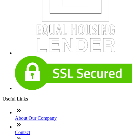
Useful Links
About Our Company
Contact