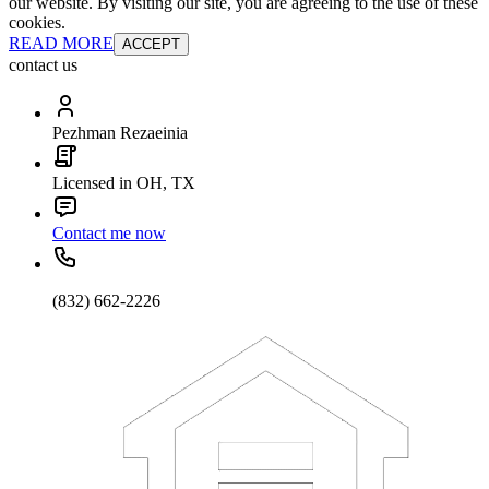
our website. By visiting our site, you are agreeing to the use of these
cookies.
READ MORE
ACCEPT
contact us
Pezhman Rezaeinia
Licensed in OH, TX
Contact me now
(832) 662-2226