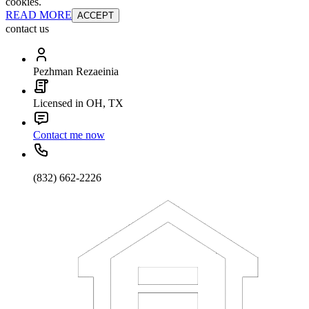
cookies.
READ MORE
ACCEPT
contact us
Pezhman Rezaeinia
Licensed in OH, TX
Contact me now
(832) 662-2226