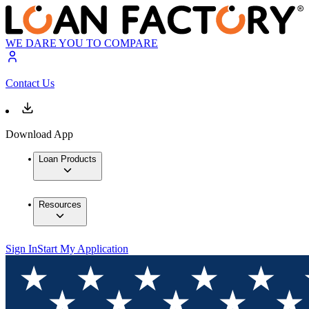
WE DARE YOU TO COMPARE
Contact Us
Download App
Loan Products
Resources
Sign In
Start My Application