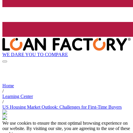
WE DARE YOU TO COMPARE
Home
/
Learning Center
/
US Housing Market Outlook: Challenges for First-Time Buyers
We use cookies to ensure the most optimal browsing experience on
our website. By visiting our site, you are agreeing to the use of these