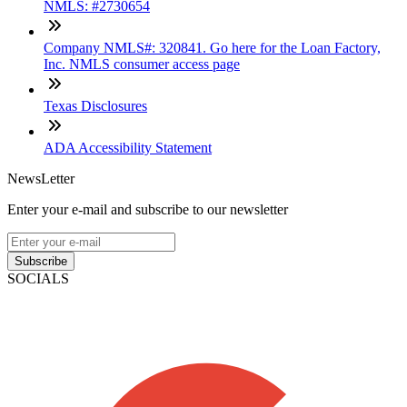
NMLS: #2730654
Company NMLS#: 320841. Go here for the Loan Factory,
Inc. NMLS consumer access page
Texas Disclosures
ADA Accessibility Statement
NewsLetter
Enter your e-mail and subscribe to our newsletter
Subscribe
SOCIALS