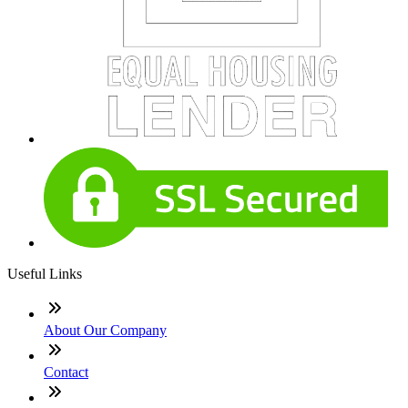
Useful Links
About Our Company
Contact