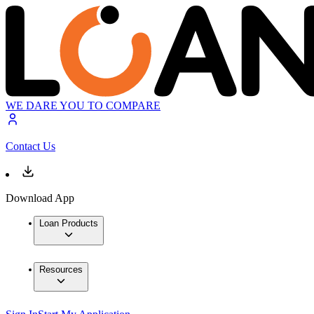
WE DARE YOU TO COMPARE
Contact Us
Download App
Loan Products
Resources