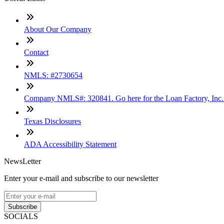
About Our Company
Contact
NMLS: #2730654
Company NMLS#: 320841. Go here for the Loan Factory, Inc
Texas Disclosures
ADA Accessibility Statement
NewsLetter
Enter your e-mail and subscribe to our newsletter
Subscribe
SOCIALS