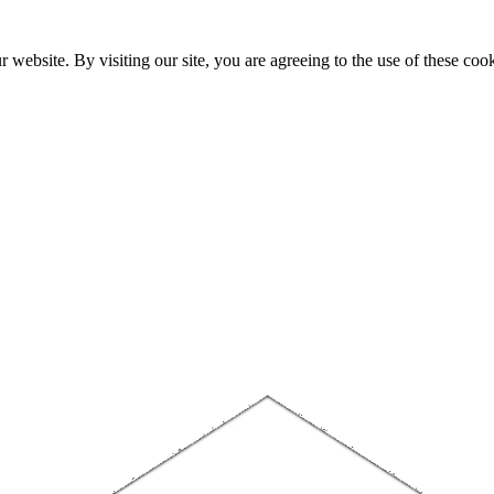
website. By visiting our site, you are agreeing to the use of these cook