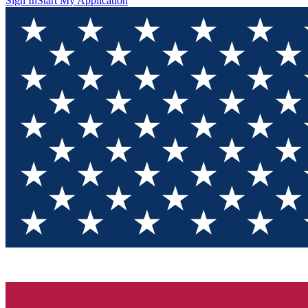
Sign In
Start My Application