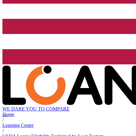
WE DARE YOU TO COMPARE
Home
/
Learning Center
/