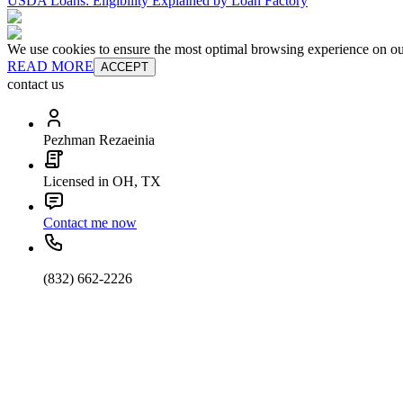
USDA Loans: Eligibility Explained by Loan Factory
We use cookies to ensure the most optimal browsing experience on our 
READ MORE
ACCEPT
contact us
Pezhman Rezaeinia
Licensed in OH, TX
Contact me now
(832) 662-2226