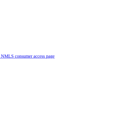
. NMLS consumer access page