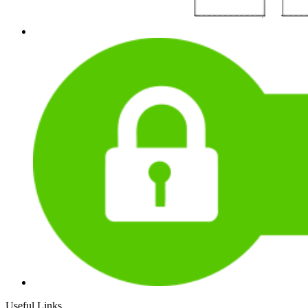
Useful Links