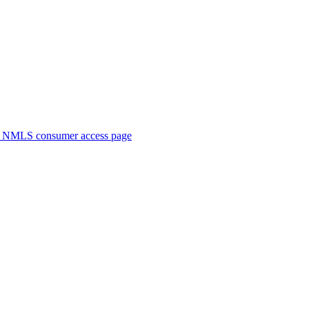
. NMLS consumer access page