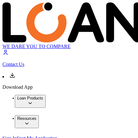
WE DARE YOU TO COMPARE
Contact Us
Download App
Loan Products
Resources