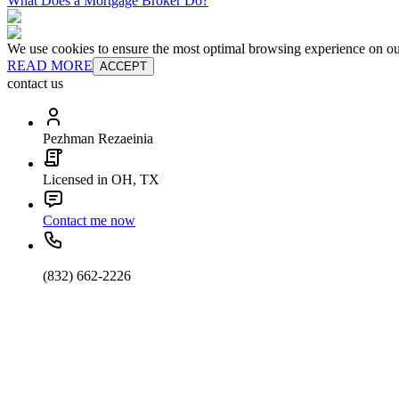
What Does a Mortgage Broker Do?
We use cookies to ensure the most optimal browsing experience on our 
READ MORE
ACCEPT
contact us
Pezhman Rezaeinia
Licensed in OH, TX
Contact me now
(832) 662-2226