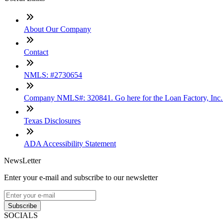
About Our Company
Contact
NMLS: #2730654
Company NMLS#: 320841. Go here for the Loan Factory, Inc
Texas Disclosures
ADA Accessibility Statement
NewsLetter
Enter your e-mail and subscribe to our newsletter
Subscribe
SOCIALS