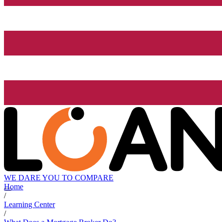
WE DARE YOU TO COMPARE
Home
/
Learning Center
/