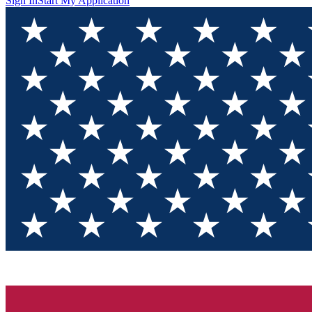
Sign In
Start My Application