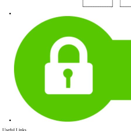
Useful Links