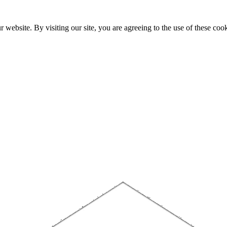
website. By visiting our site, you are agreeing to the use of these cook