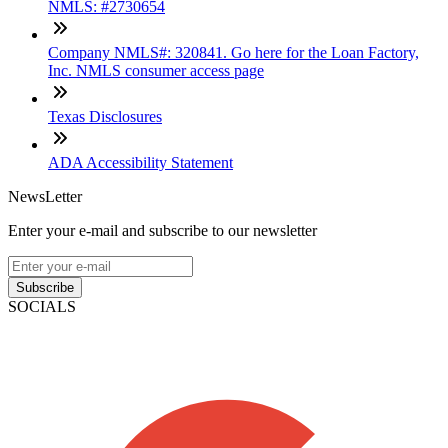
NMLS: #2730654
Company NMLS#: 320841. Go here for the Loan Factory,
Inc. NMLS consumer access page
Texas Disclosures
ADA Accessibility Statement
NewsLetter
Enter your e-mail and subscribe to our newsletter
Subscribe
SOCIALS