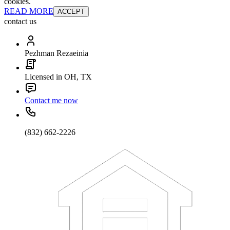
cookies.
READ MORE
ACCEPT
contact us
Pezhman Rezaeinia
Licensed in OH, TX
Contact me now
(832) 662-2226