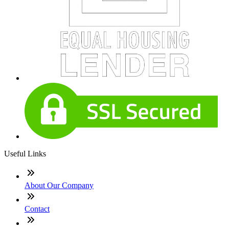
Useful Links
About Our Company
Contact