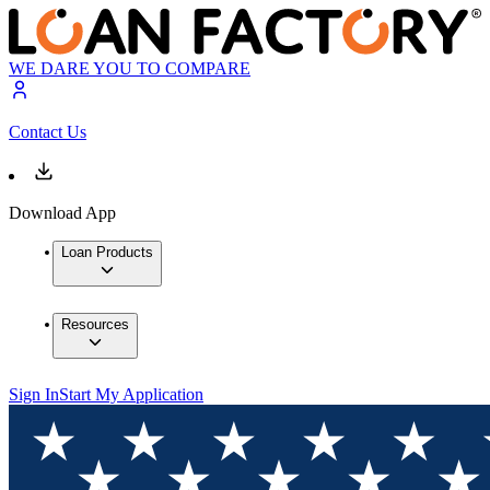
WE DARE YOU TO COMPARE
Contact Us
Download App
Loan Products
Resources
Sign In
Start My Application