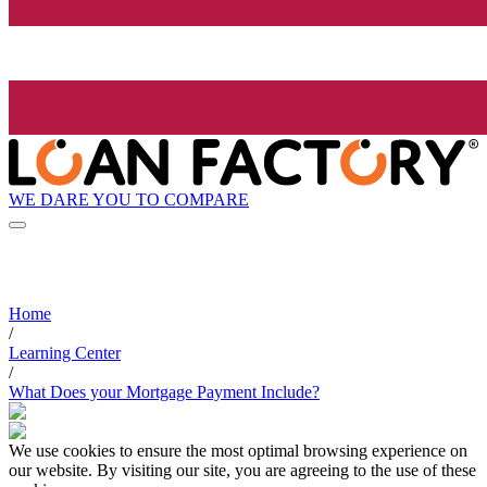
WE DARE YOU TO COMPARE
Home
/
Learning Center
/
What Does your Mortgage Payment Include?
We use cookies to ensure the most optimal browsing experience on
our website. By visiting our site, you are agreeing to the use of these