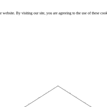
website. By visiting our site, you are agreeing to the use of these cook