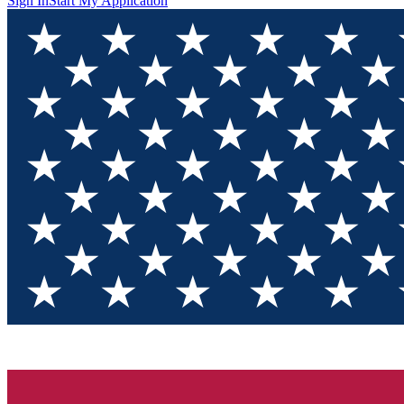
Sign In
Start My Application