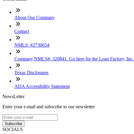
About Our Company
Contact
NMLS: #2730654
Company NMLS#: 320841. Go here for the Loan Factory, Inc
Texas Disclosures
ADA Accessibility Statement
NewsLetter
Enter your e-mail and subscribe to our newsletter
Subscribe
SOCIALS