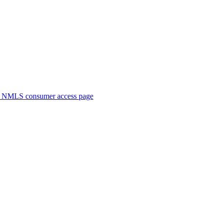
. NMLS consumer access page