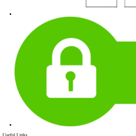
Useful Links