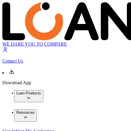
WE DARE YOU TO COMPARE
Contact Us
Download App
Loan Products
Resources