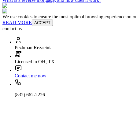
What is a reverse mortgage, and how does it work?
We use cookies to ensure the most optimal browsing experience on our 
READ MORE
ACCEPT
contact us
Pezhman Rezaeinia
Licensed in OH, TX
Contact me now
(832) 662-2226