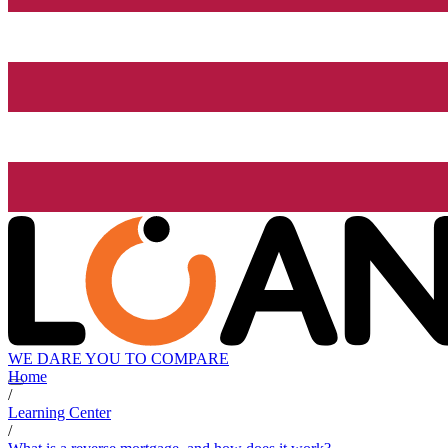
WE DARE YOU TO COMPARE
Home
/
Learning Center
/