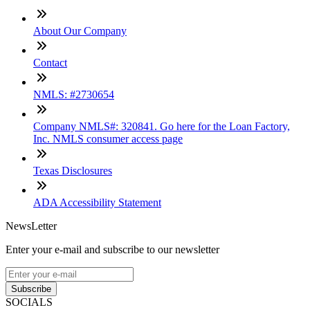
About Our Company
Contact
NMLS: #2730654
Company NMLS#: 320841. Go here for the Loan Factory,
Inc. NMLS consumer access page
Texas Disclosures
ADA Accessibility Statement
NewsLetter
Enter your e-mail and subscribe to our newsletter
Subscribe
SOCIALS