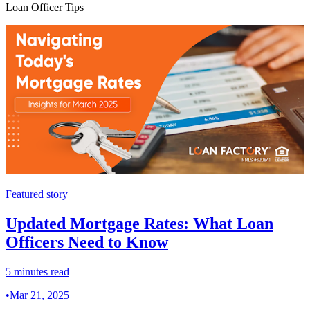
Loan Officer Tips
Featured story
Updated Mortgage Rates: What Loan
Officers Need to Know
5 minutes read
•
Mar 21, 2025