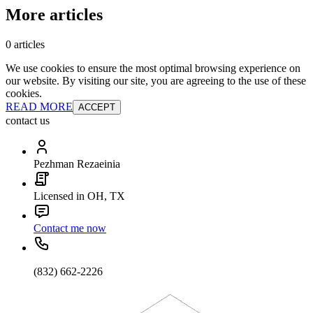
More articles
0 articles
We use cookies to ensure the most optimal browsing experience on
our website. By visiting our site, you are agreeing to the use of these
cookies.
READ MORE
ACCEPT
contact us
Pezhman Rezaeinia
Licensed in OH, TX
Contact me now
(832) 662-2226