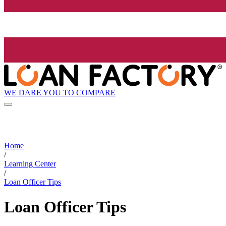
WE DARE YOU TO COMPARE
Home
/
Learning Center
/
Loan Officer Tips
Loan Officer Tips