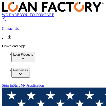
WE DARE YOU TO COMPARE
Contact Us
Download App
Loan Products
Resources
Sign In
Start My Application