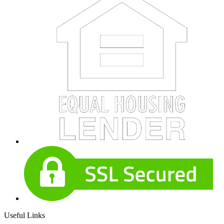
Useful Links