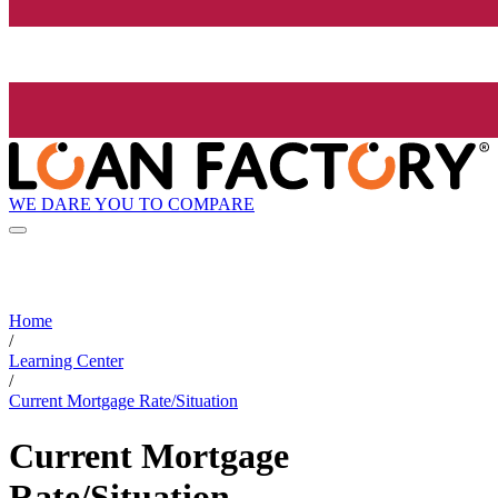
WE DARE YOU TO COMPARE
Home
/
Learning Center
/
Current Mortgage Rate/Situation
Current Mortgage
Rate/Situation