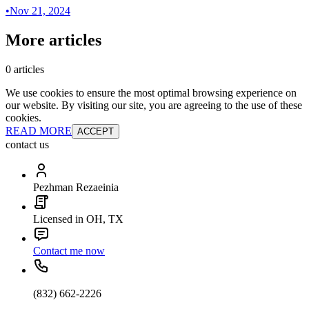
•
Nov 21, 2024
More articles
0 articles
We use cookies to ensure the most optimal browsing experience on
our website. By visiting our site, you are agreeing to the use of these
cookies.
READ MORE
ACCEPT
contact us
Pezhman Rezaeinia
Licensed in OH, TX
Contact me now
(832) 662-2226