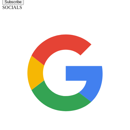
Subscribe
SOCIALS