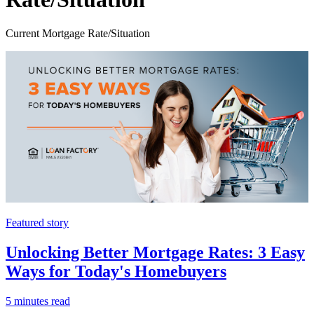
Current Mortgage Rate/Situation
Featured story
Unlocking Better Mortgage Rates: 3 Easy
Ways for Today's Homebuyers
5 minutes read