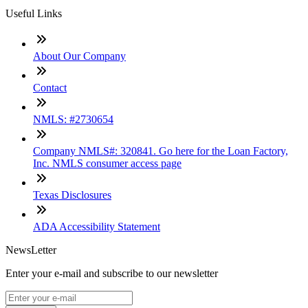
Useful Links
About Our Company
Contact
NMLS: #2730654
Company NMLS#: 320841. Go here for the Loan Factory,
Inc. NMLS consumer access page
Texas Disclosures
ADA Accessibility Statement
NewsLetter
Enter your e-mail and subscribe to our newsletter