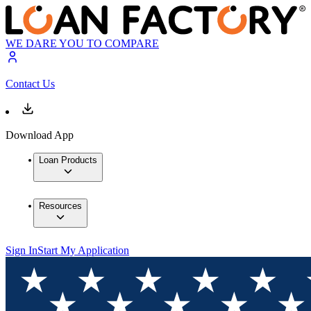
WE DARE YOU TO COMPARE
Contact Us
Download App
Loan Products
Resources
Sign In
Start My Application