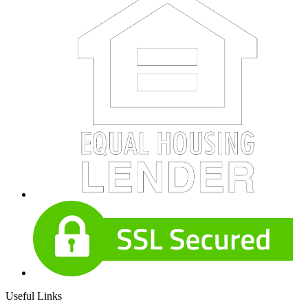
Useful Links