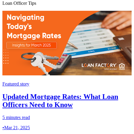
Loan Officer Tips
Featured story
Updated Mortgage Rates: What Loan
Officers Need to Know
5 minutes read
•
Mar 21, 2025