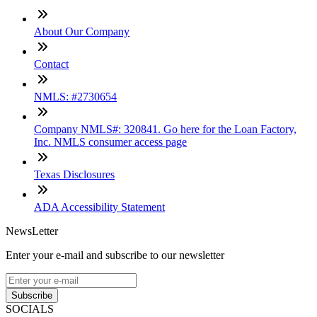
About Our Company
Contact
NMLS: #2730654
Company NMLS#: 320841. Go here for the Loan Factory,
Inc. NMLS consumer access page
Texas Disclosures
ADA Accessibility Statement
NewsLetter
Enter your e-mail and subscribe to our newsletter
Subscribe
SOCIALS