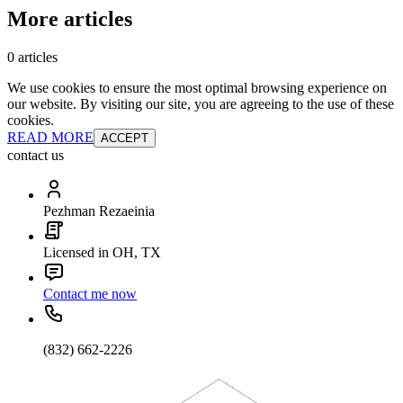
More articles
0 articles
We use cookies to ensure the most optimal browsing experience on
our website. By visiting our site, you are agreeing to the use of these
cookies.
READ MORE
ACCEPT
contact us
Pezhman Rezaeinia
Licensed in OH, TX
Contact me now
(832) 662-2226