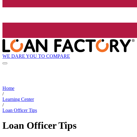
WE DARE YOU TO COMPARE
Home
/
Learning Center
/
Loan Officer Tips
Loan Officer Tips