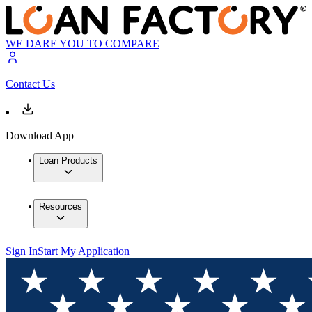
WE DARE YOU TO COMPARE
Contact Us
Download App
Loan Products
Resources
Sign In
Start My Application