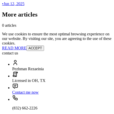
•
Jun 12, 2025
More articles
0 articles
We use cookies to ensure the most optimal browsing experience on
our website. By visiting our site, you are agreeing to the use of these
cookies.
READ MORE
ACCEPT
contact us
Pezhman Rezaeinia
Licensed in OH, TX
Contact me now
(832) 662-2226