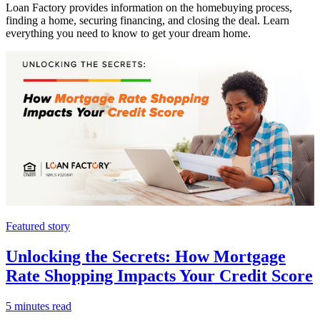
Loan Factory provides information on the homebuying process,
finding a home, securing financing, and closing the deal. Learn
everything you need to know to get your dream home.
Featured story
Unlocking the Secrets: How Mortgage
Rate Shopping Impacts Your Credit Score
5 minutes read