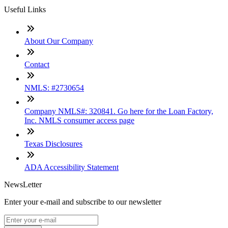
Useful Links
About Our Company
Contact
NMLS: #2730654
Company NMLS#: 320841. Go here for the Loan Factory,
Inc. NMLS consumer access page
Texas Disclosures
ADA Accessibility Statement
NewsLetter
Enter your e-mail and subscribe to our newsletter