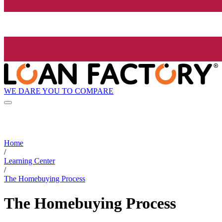
WE DARE YOU TO COMPARE
Home
/
Learning Center
/
The Homebuying Process
The Homebuying Process