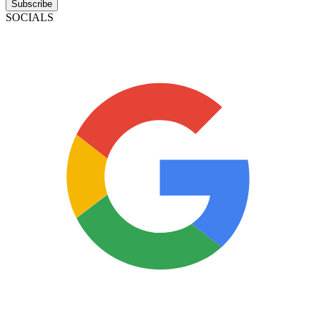
Subscribe
SOCIALS