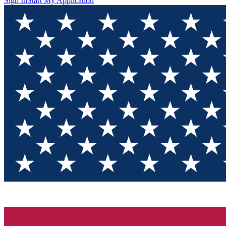
Sign In
Start My Application