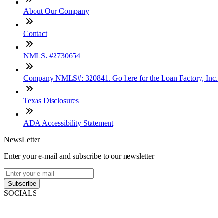
About Our Company
Contact
NMLS: #2730654
Company NMLS#: 320841. Go here for the Loan Factory, Inc
Texas Disclosures
ADA Accessibility Statement
NewsLetter
Enter your e-mail and subscribe to our newsletter
Subscribe
SOCIALS