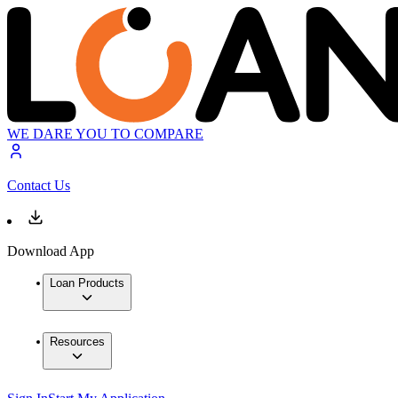
WE DARE YOU TO COMPARE
Contact Us
Download App
Loan Products
Resources