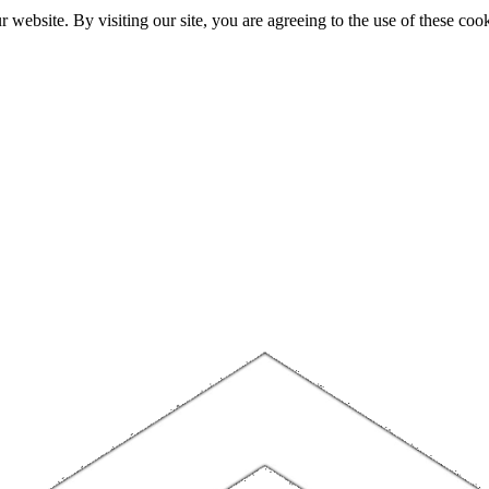
website. By visiting our site, you are agreeing to the use of these cook