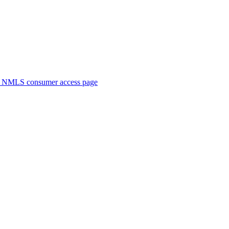
. NMLS consumer access page