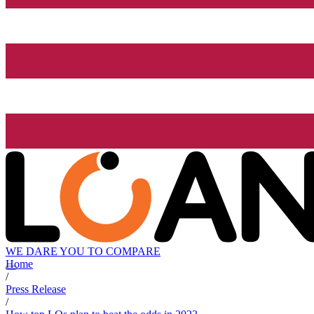
WE DARE YOU TO COMPARE
Home
/
Press Release
/