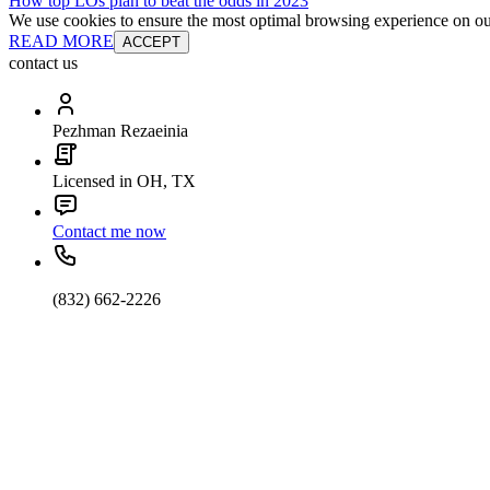
How top LOs plan to beat the odds in 2023
We use cookies to ensure the most optimal browsing experience on our 
READ MORE
ACCEPT
contact us
Pezhman Rezaeinia
Licensed in OH, TX
Contact me now
(832) 662-2226