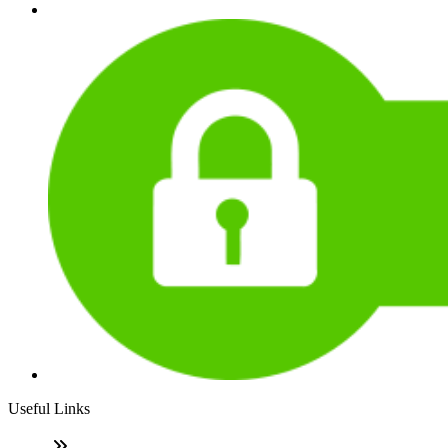
Useful Links