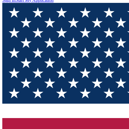
Sign In
Start My Application