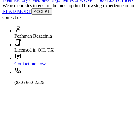
Loan Factory Celebrates Major Milestone: Over 1,000 Loan Officers
We use cookies to ensure the most optimal browsing experience on our 
READ MORE
ACCEPT
contact us
Pezhman Rezaeinia
Licensed in OH, TX
Contact me now
(832) 662-2226