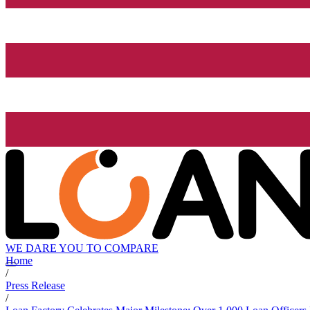
WE DARE YOU TO COMPARE
Home
/
Press Release
/