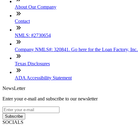
About Our Company
Contact
NMLS: #2730654
Company NMLS#: 320841. Go here for the Loan Factory, Inc
Texas Disclosures
ADA Accessibility Statement
NewsLetter
Enter your e-mail and subscribe to our newsletter
Subscribe
SOCIALS