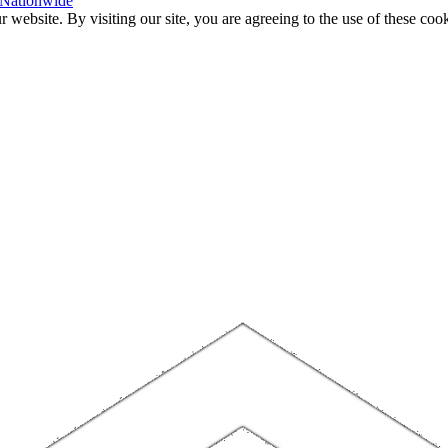
 Nationwide
website. By visiting our site, you are agreeing to the use of these cook