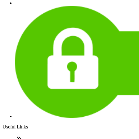
Useful Links