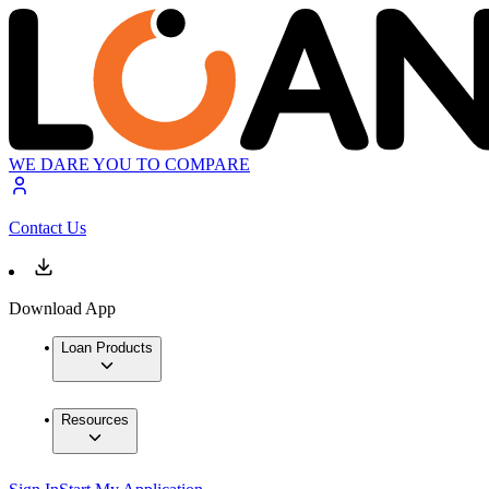
WE DARE YOU TO COMPARE
Contact Us
Download App
Loan Products
Resources