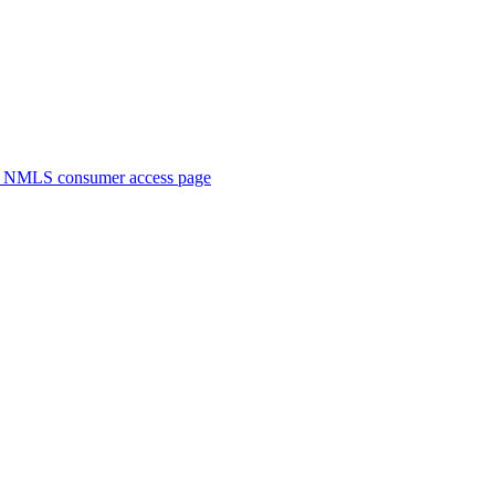
. NMLS consumer access page