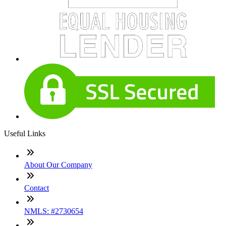
Useful Links
About Our Company
Contact
NMLS: #2730654