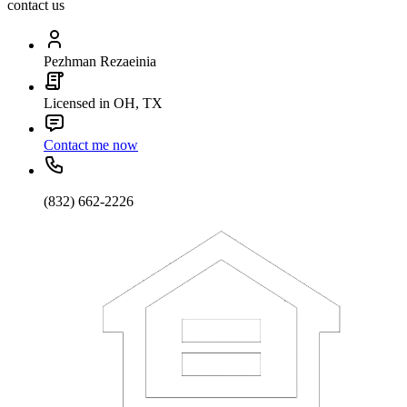
contact us
Pezhman Rezaeinia
Licensed in OH, TX
Contact me now
(832) 662-2226