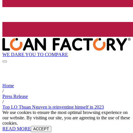
WE DARE YOU TO COMPARE
Home
/
Press Release
/
Top LO Thuan Nguyen is reinventing himself in 2023
We use cookies to ensure the most optimal browsing experience on
our website. By visiting our site, you are agreeing to the use of these
cookies.
READ MORE
ACCEPT