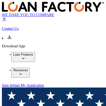
WE DARE YOU TO COMPARE
Contact Us
Download App
Loan Products
Resources
Sign In
Start My Application