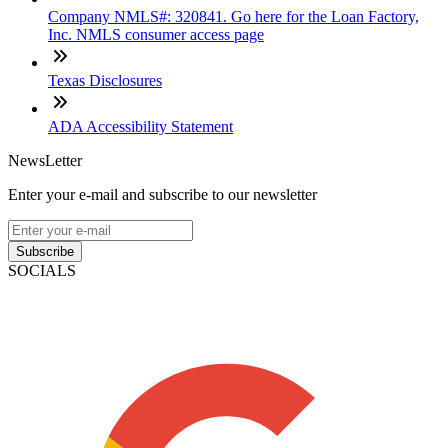
Company NMLS#: 320841. Go here for the Loan Factory,
Inc. NMLS consumer access page
Texas Disclosures
ADA Accessibility Statement
NewsLetter
Enter your e-mail and subscribe to our newsletter
Subscribe
SOCIALS