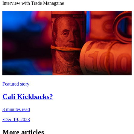
Interview with Trade Managzine
Featured story
Cali Kickbacks?
8 minutes read
•
Dec 19, 2023
More articles