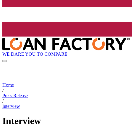
WE DARE YOU TO COMPARE
Home
/
Press Release
/
Interview
Interview