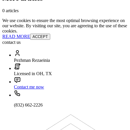
0 articles
We use cookies to ensure the most optimal browsing experience on
our website. By visiting our site, you are agreeing to the use of these
cookies.
READ MORE
ACCEPT
contact us
Pezhman Rezaeinia
Licensed in OH, TX
Contact me now
(832) 662-2226