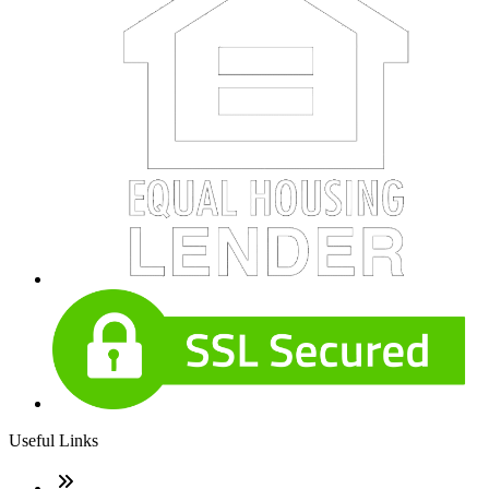
Useful Links