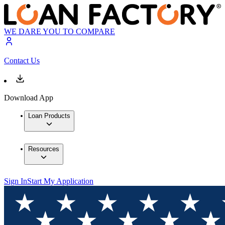
WE DARE YOU TO COMPARE
Contact Us
Download App
Loan Products
Resources
Sign In
Start My Application