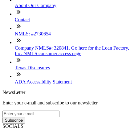
About Our Company
Contact
NMLS: #2730654
Company NMLS#: 320841. Go here for the Loan Factory,
Inc. NMLS consumer access page
Texas Disclosures
ADA Accessibility Statement
NewsLetter
Enter your e-mail and subscribe to our newsletter
Subscribe
SOCIALS