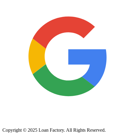
Copyright © 2025 Loan Factory. All Rights Reserved.