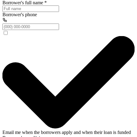
Borrower's full name
*
Borrower's phone
Email me when the borrowers apply and when their loan is funded