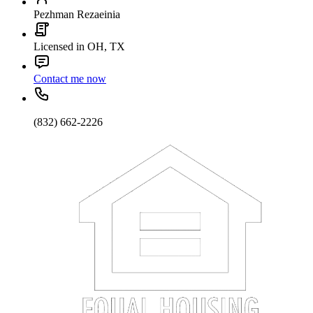
Pezhman Rezaeinia
Licensed in OH, TX
Contact me now
(832) 662-2226