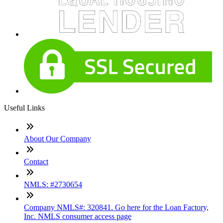
Useful Links
About Our Company
Contact
NMLS: #2730654
Company NMLS#: 320841. Go here for the Loan Factory,
Inc. NMLS consumer access page