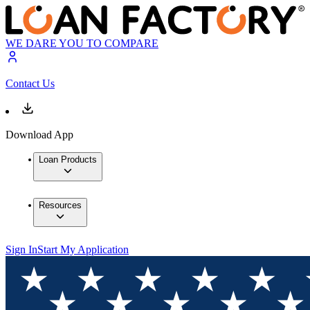
WE DARE YOU TO COMPARE
Contact Us
Download App
Loan Products
Resources
Sign In
Start My Application