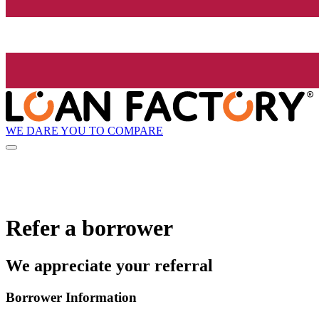
WE DARE YOU TO COMPARE
Refer a borrower
We appreciate your referral
Borrower Information