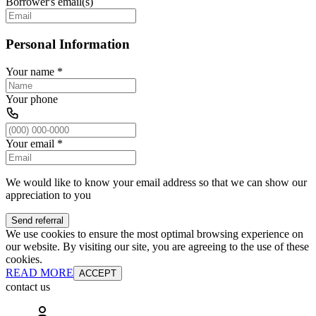
Borrower's email(s)
Personal Information
Your name
*
Your phone
Your email
*
We would like to know your email address so that we can show our
appreciation to you
Send referral
We use cookies to ensure the most optimal browsing experience on
our website. By visiting our site, you are agreeing to the use of these
cookies.
READ MORE
ACCEPT
contact us