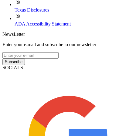
Texas Disclosures
ADA Accessibility Statement
NewsLetter
Enter your e-mail and subscribe to our newsletter
Subscribe
SOCIALS