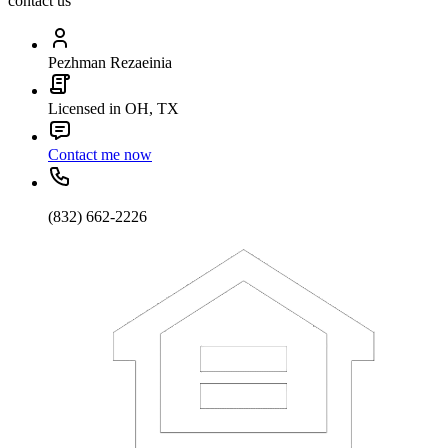
contact us
Pezhman Rezaeinia
Licensed in OH, TX
Contact me now
(832) 662-2226