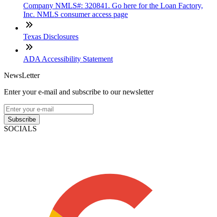
Company NMLS#: 320841. Go here for the Loan Factory,
Inc. NMLS consumer access page
Texas Disclosures
ADA Accessibility Statement
NewsLetter
Enter your e-mail and subscribe to our newsletter
Subscribe
SOCIALS