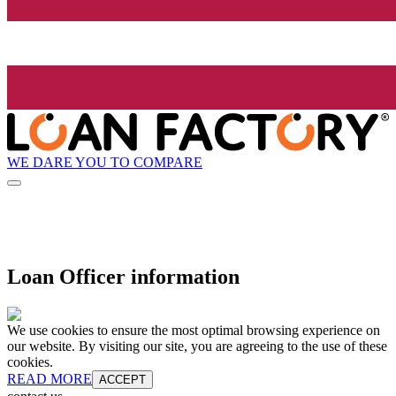
WE DARE YOU TO COMPARE
Loan Officer information
We use cookies to ensure the most optimal browsing experience on
our website. By visiting our site, you are agreeing to the use of these
cookies.
READ MORE
ACCEPT