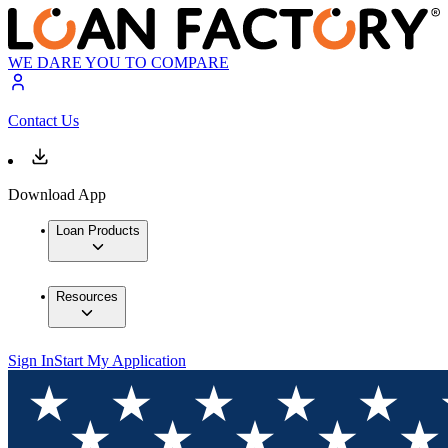
WE DARE YOU TO COMPARE
Contact Us
Download App
Loan Products
Resources
Sign In
Start My Application