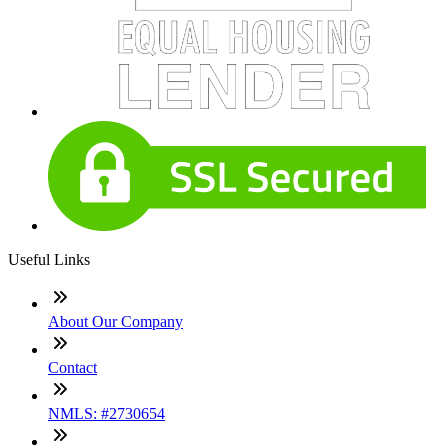
Useful Links
About Our Company
Contact
NMLS: #2730654