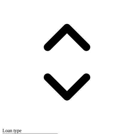
Loan type