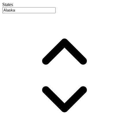
States