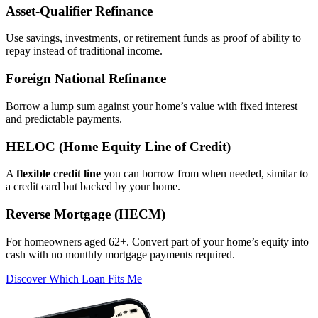
Asset‑Qualifier Refinance
Use savings, investments, or retirement funds as proof of ability to
repay instead of traditional income.
Foreign National Refinance
Borrow a lump sum against your home’s value with fixed interest
and predictable payments.
HELOC (Home Equity Line of Credit)
A
flexible credit line
you can borrow from when needed, similar to
a credit card but backed by your home.
Reverse Mortgage (HECM)
For homeowners aged 62+. Convert part of your home’s equity into
cash with no monthly mortgage payments required.
Discover Which Loan Fits Me