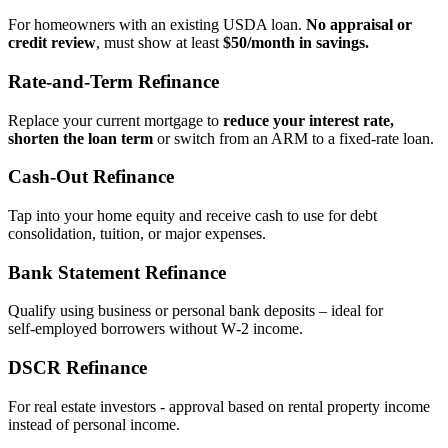
For homeowners with an existing USDA loan.
No appraisal or
credit review
, must show at least
$50/month in savings.
Rate‑and‑Term Refinance
Replace your current mortgage to
reduce your interest rate,
shorten the loan term
or switch from an ARM to a fixed‑rate loan.
Cash‑Out Refinance
Tap into your home equity and receive cash to use for debt
consolidation, tuition, or major expenses.
Bank Statement Refinance
Qualify using business or personal bank deposits – ideal for
self‑employed borrowers without W‑2 income.
DSCR Refinance
For real estate investors - approval based on rental property income
instead of personal income.