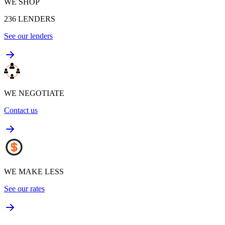
WE SHOP
236
LENDERS
See our lenders
WE NEGOTIATE
Contact us
WE MAKE LESS
See our rates