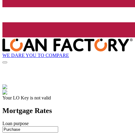
WE DARE YOU TO COMPARE
Your LO Key is not valid
Mortgage Rates
Loan purpose