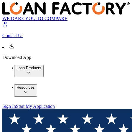
WE DARE YOU TO COMPARE
Contact Us
Download App
Loan Products
Resources
Sign In
Start My Application