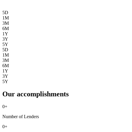
5D
1M
3M
6M
1Y
3Y
5Y
5D
1M
3M
6M
1Y
3Y
5Y
Our accomplishments
0
+
Number of Lenders
0
+