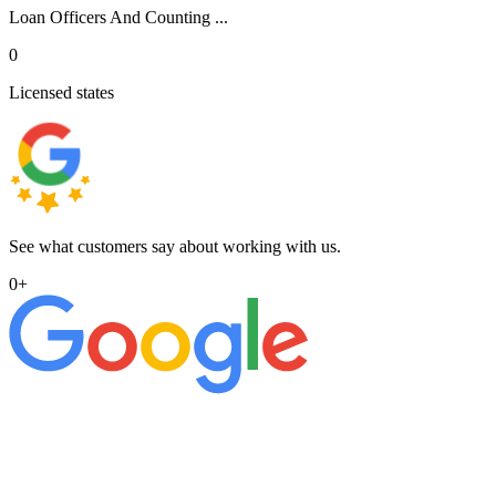
Loan Officers And Counting ...
0
Licensed states
See what customers say about working with us.
0
+