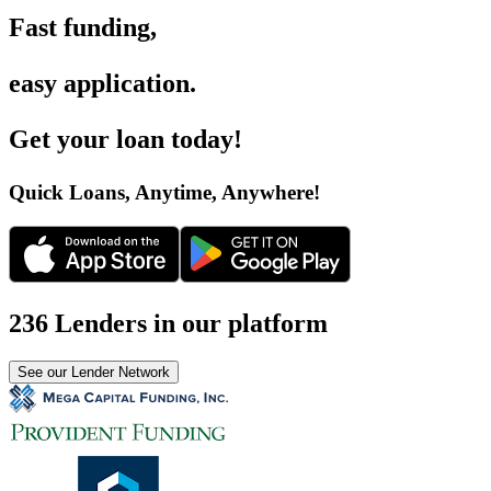
Fast funding
,
easy application
.
Get your loan today
!
Quick Loans, Anytime, Anywhere
!
236 Lenders in our platform
See our Lender Network