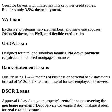
Great for buyers with limited savings or lower credit scores.
Requires only
3.5% down payment.
VA Loan
Exclusive to veterans, service members, and surviving spouses.
Offers
$0 down, no PMI, and flexible credit rules
USDA Loan
Designed for rural and suburban families.
No down payment
required
and reduced mortgage insurance.
Bank Statement Loans
Qualify using 12–24 months of business or personal bank statements
instead of W‑2s or tax returns – useful for self‑employed borrowers.
DSCR Loans
Approval is based on your property’s
rental income covering the
mortgage payment
(Debt Service Coverage Ratio), making it ideal
for
real estate investors.