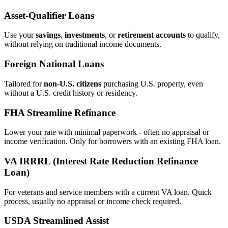
Asset‑Qualifier Loans
Use your
savings
,
investments
, or
retirement accounts
to qualify,
without relying on traditional income documents.
Foreign National Loans
Tailored for
non‑U.S. citizens
purchasing U.S. property, even
without a U.S. credit history or residency.
FHA Streamline Refinance
Lower your rate with minimal paperwork - often no appraisal or
income verification. Only for borrowers with an existing FHA loan.
VA IRRRL (Interest Rate Reduction Refinance
Loan)
For veterans and service members with a current VA loan. Quick
process, usually no appraisal or income check required.
USDA Streamlined Assist