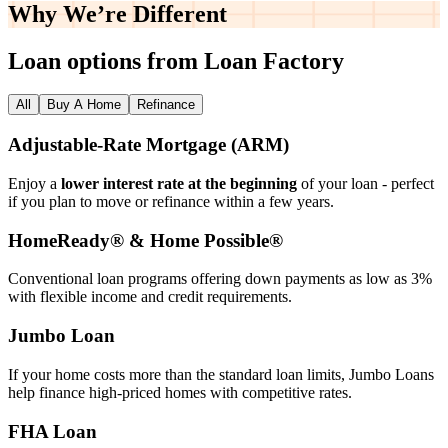
Why We’re
Different
Loan options from Loan Factory
All
Buy A Home
Refinance
Adjustable‑Rate Mortgage (ARM)
Enjoy a
lower interest rate at the beginning
of your loan - perfect
if you plan to move or refinance within a few years.
HomeReady® & Home Possible®
Conventional loan programs offering down payments as low as 3%
with flexible income and credit requirements.
Jumbo Loan
If your home costs more than the standard loan limits, Jumbo Loans
help finance high‑priced homes with competitive rates.
FHA Loan