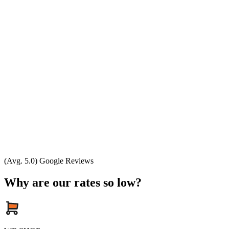
(Avg. 5.0) Google Reviews
Why are our rates so low?