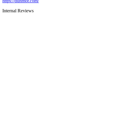
https://dunmor.com/
Internal Reviews