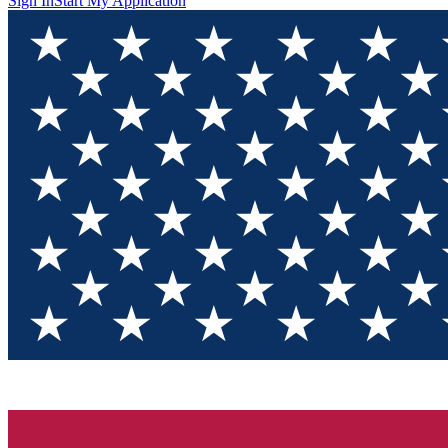
Sign In
Start My Application