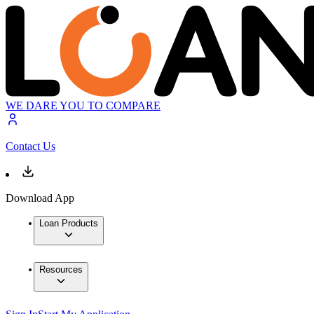
WE DARE YOU TO COMPARE
Contact Us
Download App
Loan Products
Resources