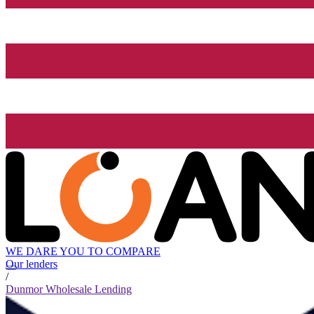
WE DARE YOU TO COMPARE
Our lenders
/
Dunmor Wholesale Lending