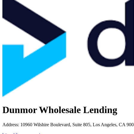
Dunmor Wholesale Lending
Address
:
10960 Wilshire Boulevard, Suite 805, Los Angeles, CA 90