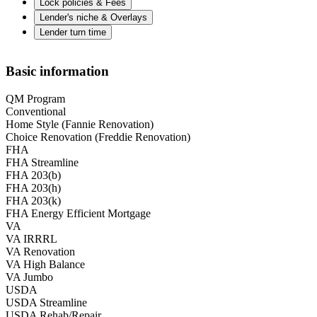
Lock policies & Fees
Lender's niche & Overlays
Lender turn time
Basic information
QM Program
Conventional
Home Style (Fannie Renovation)
Choice Renovation (Freddie Renovation)
FHA
FHA Streamline
FHA 203(b)
FHA 203(h)
FHA 203(k)
FHA Energy Efficient Mortgage
VA
VA IRRRL
VA Renovation
VA High Balance
VA Jumbo
USDA
USDA Streamline
USDA Rehab/Repair