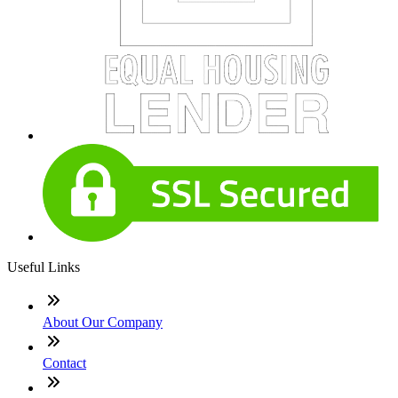
Useful Links
About Our Company
Contact