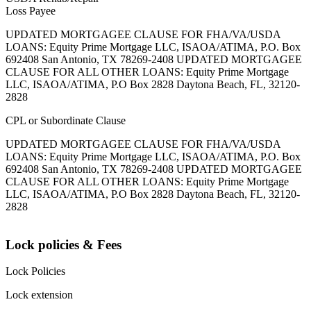
Loss Payee
UPDATED MORTGAGEE CLAUSE FOR FHA/VA/USDA
LOANS: Equity Prime Mortgage LLC, ISAOA/ATIMA, P.O. Box
692408 San Antonio, TX 78269-2408 UPDATED MORTGAGEE
CLAUSE FOR ALL OTHER LOANS: Equity Prime Mortgage
LLC, ISAOA/ATIMA, P.O Box 2828 Daytona Beach, FL, 32120-
2828
CPL or Subordinate Clause
UPDATED MORTGAGEE CLAUSE FOR FHA/VA/USDA
LOANS: Equity Prime Mortgage LLC, ISAOA/ATIMA, P.O. Box
692408 San Antonio, TX 78269-2408 UPDATED MORTGAGEE
CLAUSE FOR ALL OTHER LOANS: Equity Prime Mortgage
LLC, ISAOA/ATIMA, P.O Box 2828 Daytona Beach, FL, 32120-
2828
Lock policies & Fees
Lock Policies
Lock extension