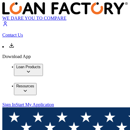
WE DARE YOU TO COMPARE
Contact Us
Download App
Loan Products
Resources
Sign In
Start My Application