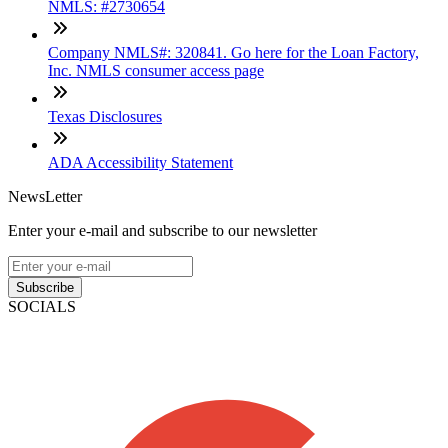
NMLS: #2730654
Company NMLS#: 320841. Go here for the Loan Factory,
Inc. NMLS consumer access page
Texas Disclosures
ADA Accessibility Statement
NewsLetter
Enter your e-mail and subscribe to our newsletter
Subscribe
SOCIALS