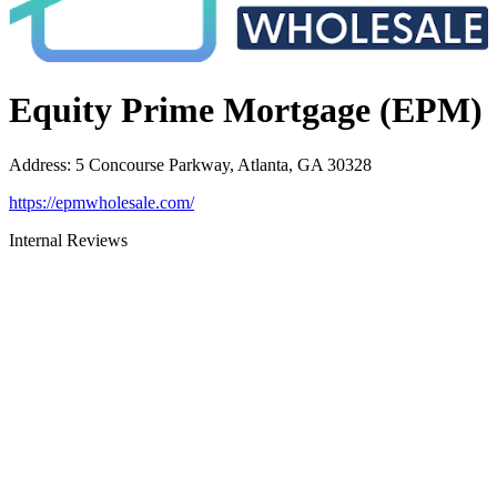
Equity Prime Mortgage (EPM)
Address
:
5 Concourse Parkway, Atlanta, GA 30328
https://epmwholesale.com/
Internal Reviews