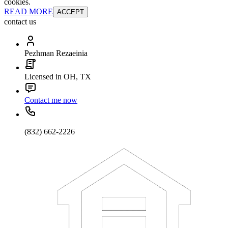
cookies.
READ MORE
ACCEPT
contact us
Pezhman Rezaeinia
Licensed in OH, TX
Contact me now
(832) 662-2226