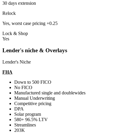
30 days extension
Relock
Yes, worst case pricing +0.25
Lock & Shop
Yes
Lender's niche & Overlays
Lender's Niche
FHA
Down to 500 FICO
No FICO
Manufactured single and doublewides
Manual Underwriting
Competitive pricing
DPA
Solar program
580+ 96.5% LTV
Streamlines
203K