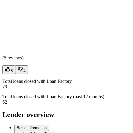
(
5 reviews
)
8
4
Total loans closed with Loan Factory
79
Total loans closed with Loan Factory (past 12 months)
62
Lender overview
Basic information