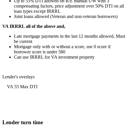
Up to 55% DTI allowed on R/E manual UW with 3
compensating factors, price adjustment over 50% DTI on all
loan types except IRRRL
Joint loans allowed (Veteran and non-veteran borrowers)
VA IRRRL all of the above and,
Late mortgage payments in the last 12 months allowed, Must
be current
Mortgage only with or without a score, use 0 score if
borrower score is under 580
Can use IRRRL for VA investment property
Lender's overlays
VA 55 Max DTI
Lender turn time