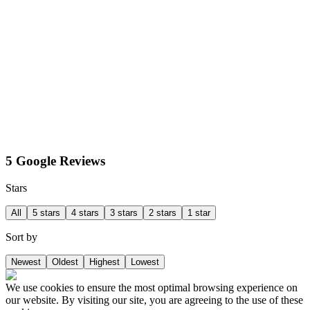
5 Google Reviews
Stars
All
5 stars
4 stars
3 stars
2 stars
1 star
Sort by
Newest
Oldest
Highest
Lowest
We use cookies to ensure the most optimal browsing experience on
our website. By visiting our site, you are agreeing to the use of these