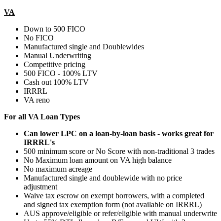
VA
Down to 500 FICO
No FICO
Manufactured single and Doublewides
Manual Underwriting
Competitive pricing
500 FICO - 100% LTV
Cash out 100% LTV
IRRRL
VA reno
For all VA Loan Types
Can lower LPC on a loan-by-loan basis - works great for
IRRRL's
500 minimum score or No Score with non-traditional 3 trades
No Maximum loan amount on VA high balance
No maximum acreage
Manufactured single and doublewide with no price
adjustment
Waive tax escrow on exempt borrowers, with a completed
and signed tax exemption form (not available on IRRRL)
AUS approve/eligible or refer/eligible with manual underwrite