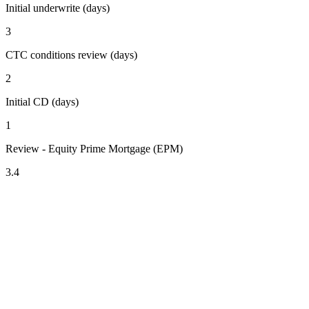
Initial underwrite (days)
3
CTC conditions review (days)
2
Initial CD (days)
1
Review - Equity Prime Mortgage (EPM)
3.4