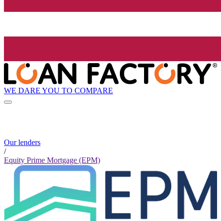
WE DARE YOU TO COMPARE
Our lenders
/
Equity Prime Mortgage (EPM)