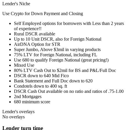
Lender's Niche
Use Crypto for Down Payment and Closing
Self Employed options for borrowers with Less than 2 years
of experience!!
Rural DSCR available
Up to 10 Unit DSCR, also for Foreign National
AirDNA Option for STR
Super Jumbo, Above $3mil in varying products
75% LTV for Foreign National, including FL
Use 680 to qualify Foreign National (great pricing!)
Mixed Use
80% LTV Cash Out to $2mil for BS and P&L/Full Doc
DSCR down to 640 Mid Fico
Bank Statement and Full Doc down to 620
Condotels down to 400 sq. ft
DSCR Cash Out available on no ratio and ratios of .75-1.00
2nd Mortgages
680 minimum score
Lender's overlays
No overlays
Lender turn time