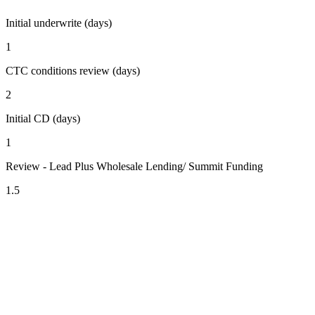
Initial underwrite (days)
1
CTC conditions review (days)
2
Initial CD (days)
1
Review - Lead Plus Wholesale Lending/ Summit Funding
1.5