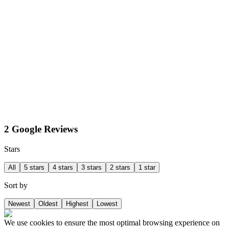
2 Google Reviews
Stars
All
5 stars
4 stars
3 stars
2 stars
1 star
Sort by
Newest
Oldest
Highest
Lowest
We use cookies to ensure the most optimal browsing experience on