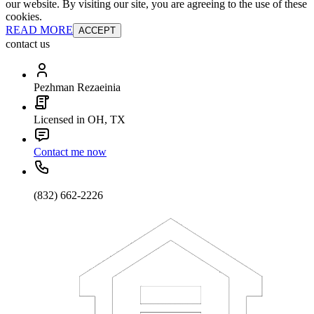
our website. By visiting our site, you are agreeing to the use of these
cookies.
READ MORE
ACCEPT
contact us
Pezhman Rezaeinia
Licensed in OH, TX
Contact me now
(832) 662-2226