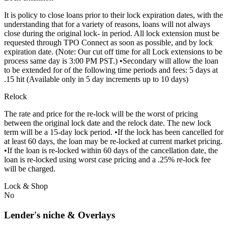
It is policy to close loans prior to their lock expiration dates, with the
understanding that for a variety of reasons, loans will not always
close during the original lock- in period. All lock extension must be
requested through TPO Connect as soon as possible, and by lock
expiration date. (Note: Our cut off time for all Lock extensions to be
process same day is 3:00 PM PST.) •Secondary will allow the loan
to be extended for of the following time periods and fees: 5 days at
.15 hit (Available only in 5 day increments up to 10 days)
Relock
The rate and price for the re-lock will be the worst of pricing
between the original lock date and the relock date. The new lock
term will be a 15-day lock period. •If the lock has been cancelled for
at least 60 days, the loan may be re-locked at current market pricing.
•If the loan is re-locked within 60 days of the cancellation date, the
loan is re-locked using worst case pricing and a .25% re-lock fee
will be charged.
Lock & Shop
No
Lender's niche & Overlays