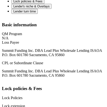
Lock policies & Fees
Lender's niche & Overlays
Lender turn time
Basic information
QM Program
N/A
Loss Payee
Summit Funding Inc. DBA Lead Plus Wholesale Lending ISAOA
P.O. Box 601780 Sacramento, CA 95860
CPL or Subordinate Clause
Summit Funding Inc. DBA Lead Plus Wholesale Lending ISAOA
P.O. Box 601780 Sacramento, CA 95860
Lock policies & Fees
Lock Policies
Lock extension