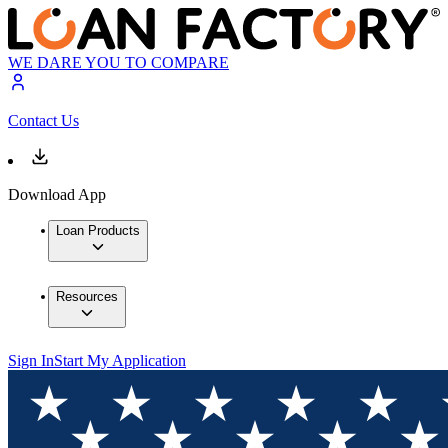
WE DARE YOU TO COMPARE
Contact Us
Download App
Loan Products
Resources
Sign In
Start My Application