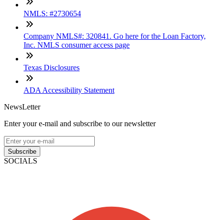
NMLS: #2730654
Company NMLS#: 320841. Go here for the Loan Factory,
Inc. NMLS consumer access page
Texas Disclosures
ADA Accessibility Statement
NewsLetter
Enter your e-mail and subscribe to our newsletter
Subscribe
SOCIALS