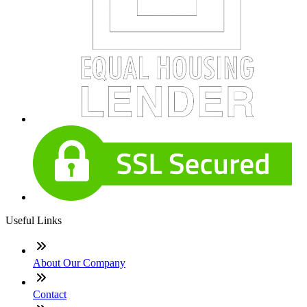
Useful Links
About Our Company
Contact