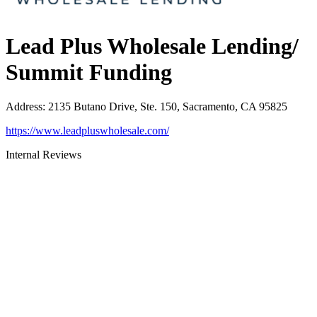
Lead Plus Wholesale Lending/
Summit Funding
Address
:
2135 Butano Drive, Ste. 150, Sacramento, CA 95825
https://www.leadpluswholesale.com/
Internal Reviews