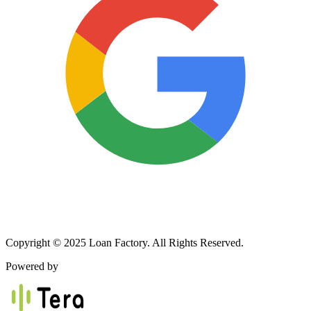
Copyright © 2025 Loan Factory. All Rights Reserved.
Powered by