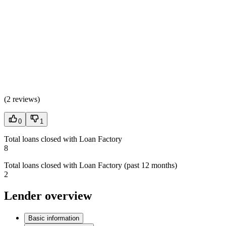
(
2 reviews
)
0
1
Total loans closed with Loan Factory
8
Total loans closed with Loan Factory (past 12 months)
2
Lender overview
Basic information