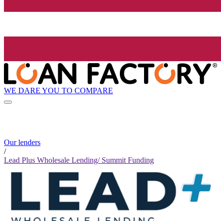
WE DARE YOU TO COMPARE
Our lenders
/
Lead Plus Wholesale Lending/ Summit Funding