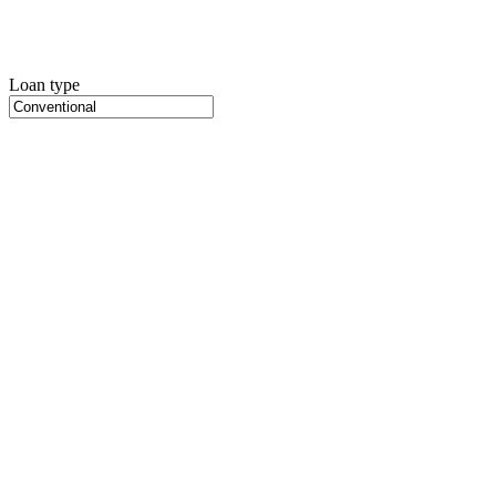
Loan type