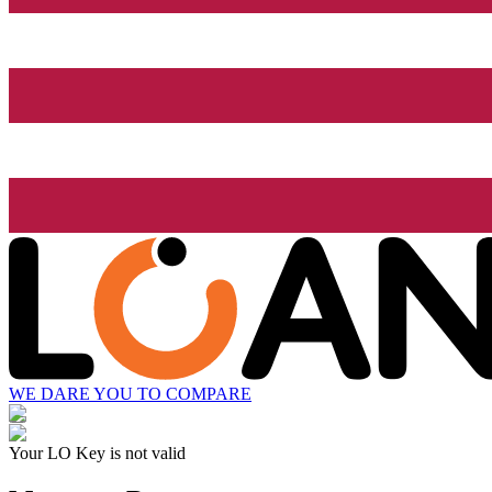
WE DARE YOU TO COMPARE
Your LO Key is not valid