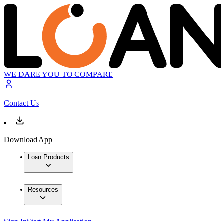
WE DARE YOU TO COMPARE
Contact Us
Download App
Loan Products
Resources