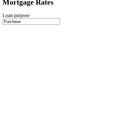
Mortgage Rates
Loan purpose