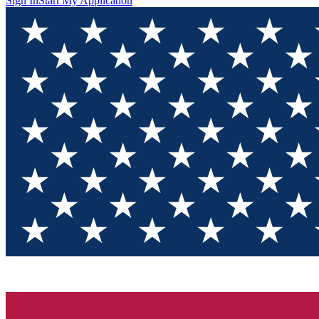
Sign In
Start My Application