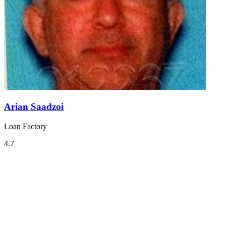
Arian Saadzoi
Loan Factory
4.7