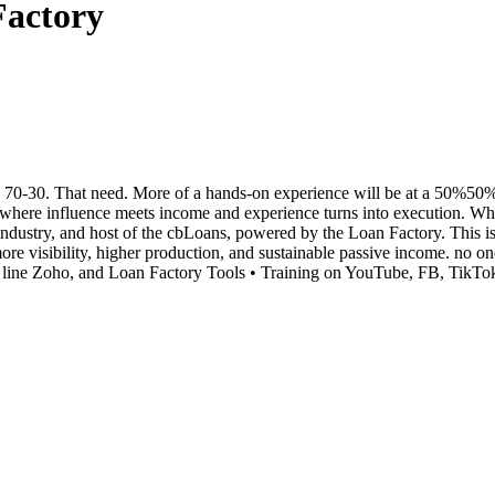
Factory
0-30. That need. More of a hands-on experience will be at a 50%50% spl
e influence meets income and experience turns into execution. When 
ndustry, and host of the cbLoans, powered by the Loan Factory. This i
 more visibility, higher production, and sustainable passive income. 
line Zoho, and Loan Factory Tools • Training on YouTube, FB, TikTok