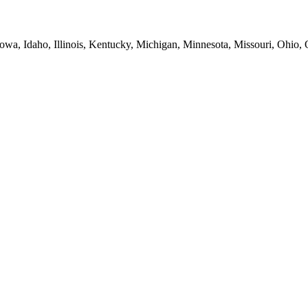
Iowa, Idaho, Illinois, Kentucky, Michigan, Minnesota, Missouri, Ohio,