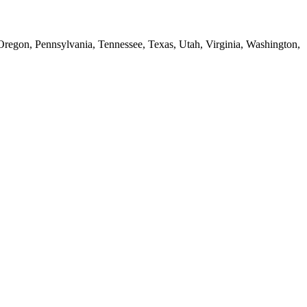
 Oregon, Pennsylvania, Tennessee, Texas, Utah, Virginia, Washington,