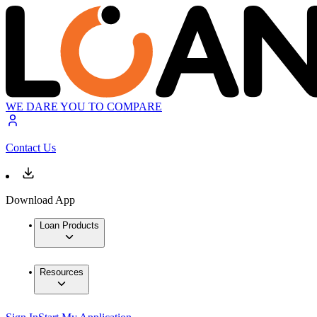
WE DARE YOU TO COMPARE
Contact Us
Download App
Loan Products
Resources