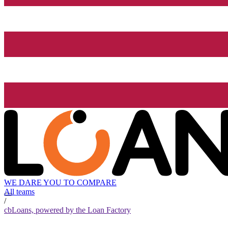
WE DARE YOU TO COMPARE
All teams
/
cbLoans, powered by the Loan Factory