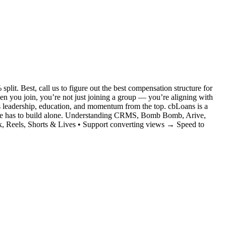
it. Best, call us to figure out the best compensation structure for
you join, you’re not just joining a group — you’re aligning with
s leadership, education, and momentum from the top. cbLoans is a
no one has to build alone. Understanding CRMS, Bomb Bomb, Arive,
, Reels, Shorts & Lives • Support converting views → Speed to