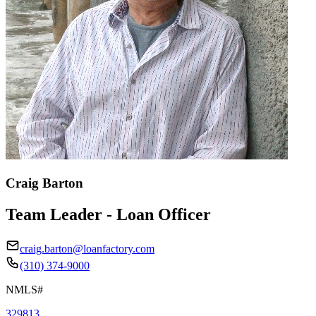
Craig Barton
Team Leader - Loan Officer
craig.barton@loanfactory.com
(310) 374-9000
NMLS#
329813