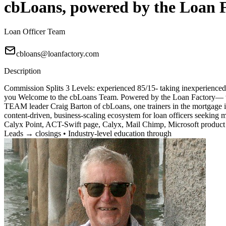
cbLoans, powered by the Loan 
Loan Officer Team
cbloans@loanfactory.com
Description
Commission Splits 3 Levels: experienced 85/15- taking inexperienced 7
you Welcome to the cbLoans Team. Powered by the Loan Factory— wher
TEAM leader Craig Barton of cbLoans, one trainers in the mortgage i
content-driven, business-scaling ecosystem for loan officers seeking
Calyx Point, ACT-Swift page, Calyx, Mail Chimp, Microsoft product 
Leads → closings • Industry-level education through