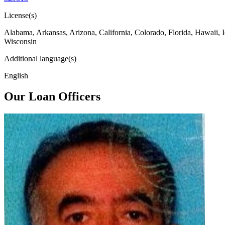
License(s)
Alabama, Arkansas, Arizona, California, Colorado, Florida, Hawaii, 
Wisconsin
Additional language(s)
English
Our Loan Officers