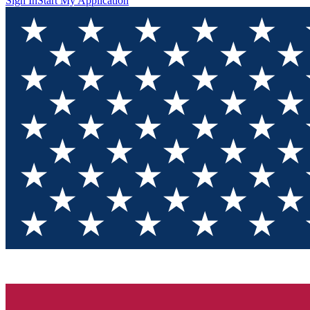
Sign In
Start My Application