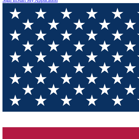
Sign In
Start My Application