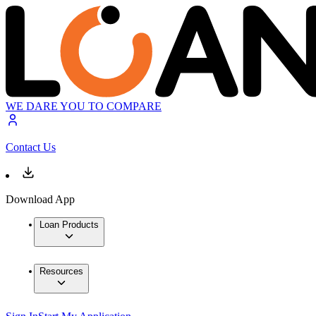
WE DARE YOU TO COMPARE
Contact Us
Download App
Loan Products
Resources