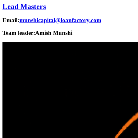
Lead Masters
Email:
munshicapital@loanfactory.com
Team leader:
Amish Munshi