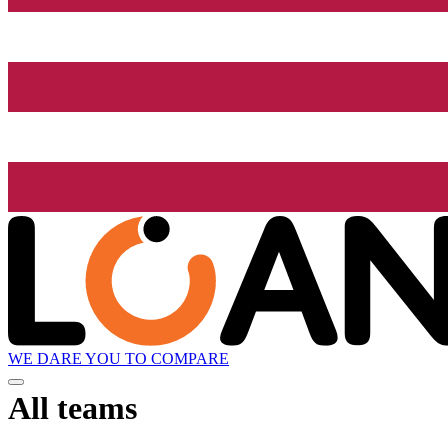
WE DARE YOU TO COMPARE
All teams