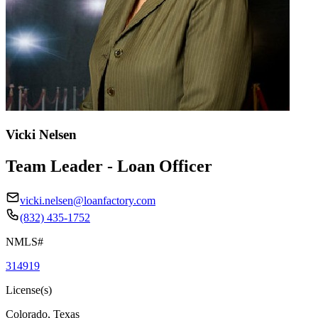
Vicki Nelsen
Team Leader - Loan Officer
vicki.nelsen@loanfactory.com
(832) 435-1752
NMLS#
314919
License(s)
Colorado, Texas