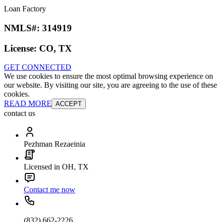
Loan Factory
NMLS#:
314919
License:
CO, TX
GET CONNECTED
We use cookies to ensure the most optimal browsing experience on
our website. By visiting our site, you are agreeing to the use of these
cookies.
READ MORE
ACCEPT
contact us
Pezhman Rezaeinia
Licensed in OH, TX
Contact me now
(832) 662-2226