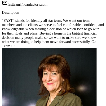
fastteam@loanfactory.com
Description
"FAST" stands for friendly all star team. We want our team
members and the clients we serve to feel comfortable, confident, and
knowledgeable when making a decision of which loan to go with
for their goals and plans. Buying a home is the biggest financial
decision many people make so we want to make sure we know
what we are doing to help them move forward successfully. Go
Team !!!