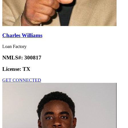
Charles Williams
Loan Factory
NMLS#:
300817
License:
TX
GET CONNECTED