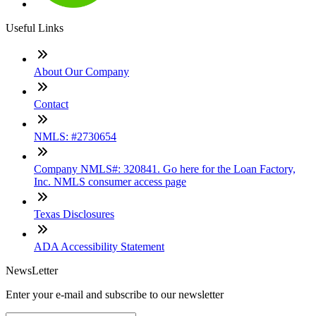
Useful Links
About Our Company
Contact
NMLS: #2730654
Company NMLS#: 320841. Go here for the Loan Factory,
Inc. NMLS consumer access page
Texas Disclosures
ADA Accessibility Statement
NewsLetter
Enter your e-mail and subscribe to our newsletter