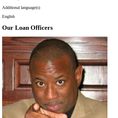
Additional language(s)
English
Our Loan Officers