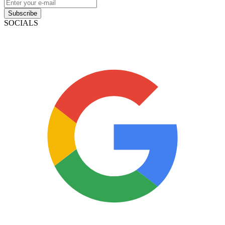
Subscribe
SOCIALS