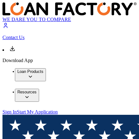
WE DARE YOU TO COMPARE
Contact Us
Download App
Loan Products
Resources
Sign In
Start My Application