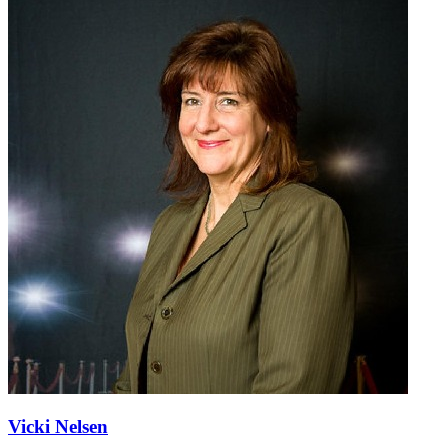
Vicki Nelsen