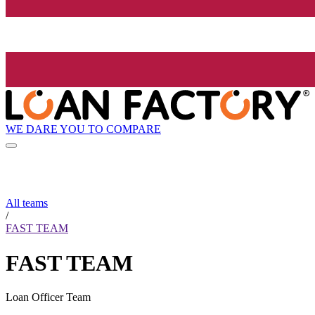
WE DARE YOU TO COMPARE
All teams
/
FAST TEAM
FAST TEAM
Loan Officer Team