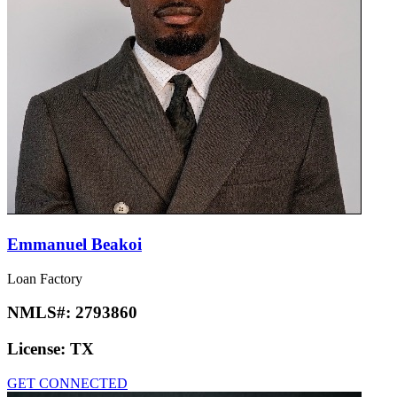
Emmanuel Beakoi
Loan Factory
NMLS#:
2793860
License:
TX
GET CONNECTED