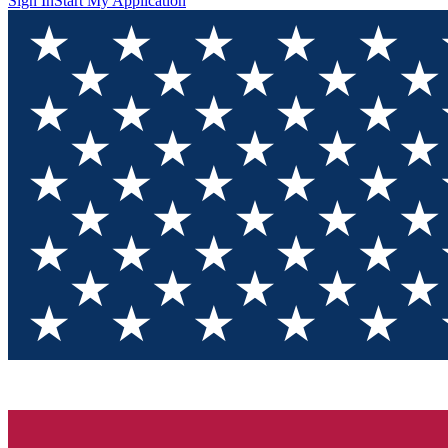
Sign In
Start My Application