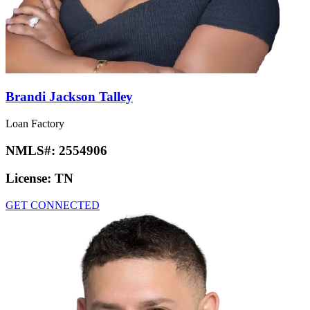
Brandi Jackson Talley
Loan Factory
NMLS#:
2554906
License:
TN
GET CONNECTED