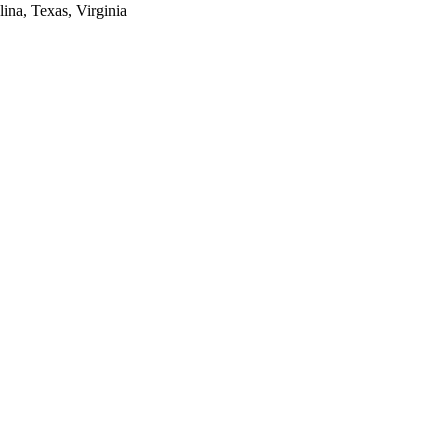
lina, Texas, Virginia