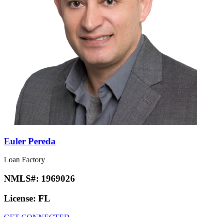
Euler Pereda
Loan Factory
NMLS#:
1969026
License:
FL