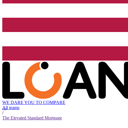
WE DARE YOU TO COMPARE
All teams
/
The Elevated Standard Mortgage