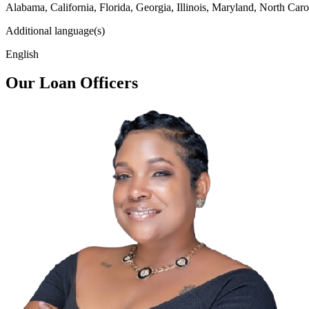
Alabama, California, Florida, Georgia, Illinois, Maryland, North Caro
Additional language(s)
English
Our Loan Officers