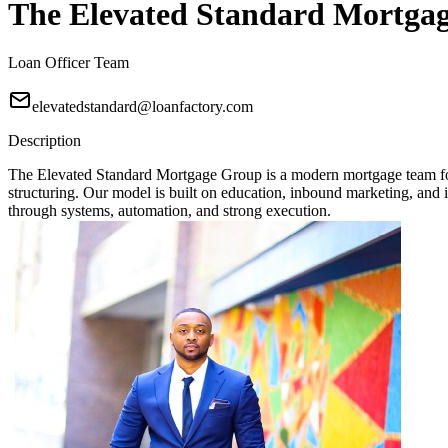
The Elevated Standard Mortga
Loan Officer Team
elevatedstandard@loanfactory.com
Description
The Elevated Standard Mortgage Group is a modern mortgage team focu
structuring. Our model is built on education, inbound marketing, and in
through systems, automation, and strong execution.