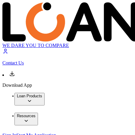
WE DARE YOU TO COMPARE
Contact Us
Download App
Loan Products
Resources