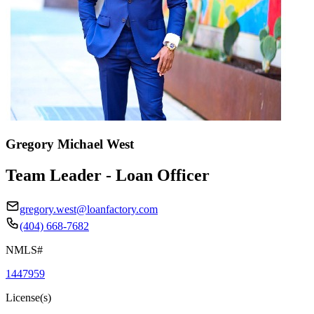
Gregory Michael West
Team Leader - Loan Officer
gregory.west@loanfactory.com
(404) 668-7682
NMLS#
1447959
License(s)