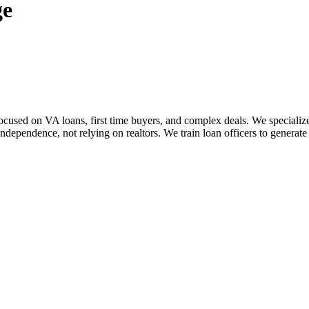
ge
sed on VA loans, first time buyers, and complex deals. We specialize i
dependence, not relying on realtors. We train loan officers to generate 