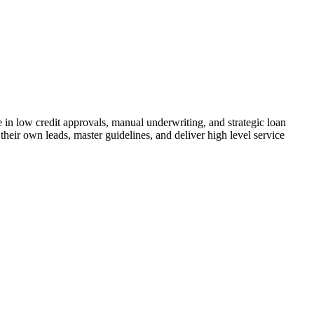
n low credit approvals, manual underwriting, and strategic loan
their own leads, master guidelines, and deliver high level service