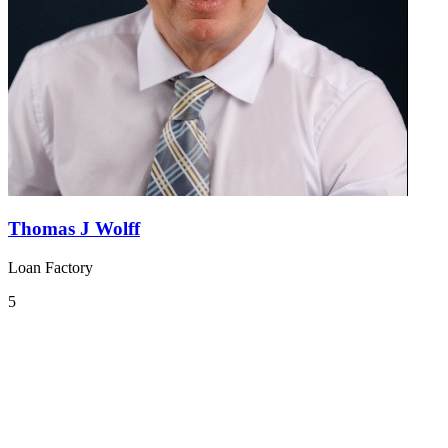
Thomas J Wolff
Loan Factory
5