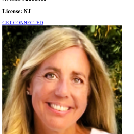
License:
NJ
GET CONNECTED