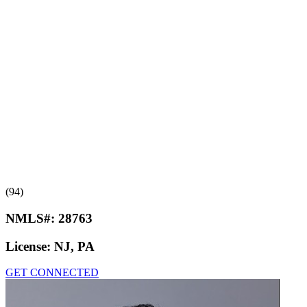
(94)
NMLS#:
28763
License:
NJ, PA
GET CONNECTED