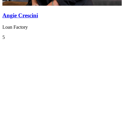
Angie Crescini
Loan Factory
5