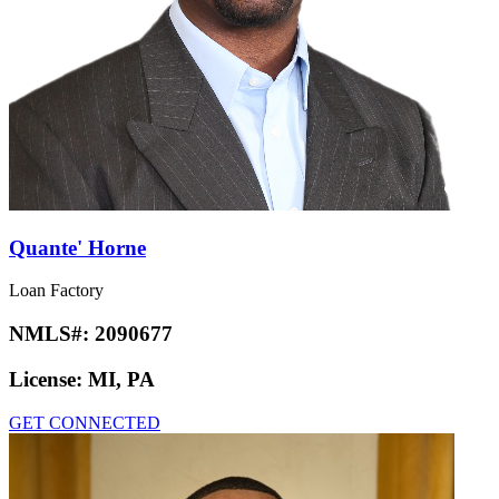
Quante' Horne
Loan Factory
NMLS#:
2090677
License:
MI, PA
GET CONNECTED