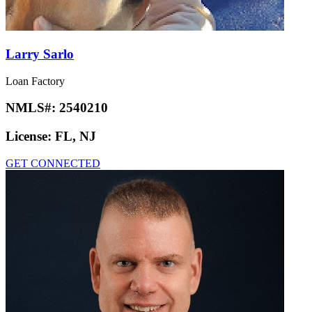
Larry Sarlo
Loan Factory
NMLS#:
2540210
License:
FL, NJ
GET CONNECTED