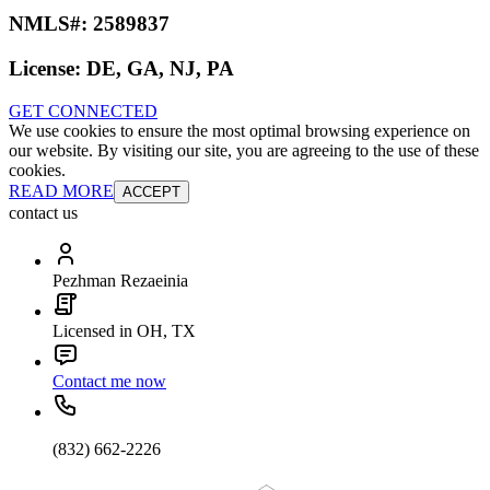
NMLS#:
2589837
License:
DE, GA, NJ, PA
GET CONNECTED
We use cookies to ensure the most optimal browsing experience on
our website. By visiting our site, you are agreeing to the use of these
cookies.
READ MORE
ACCEPT
contact us
Pezhman Rezaeinia
Licensed in OH, TX
Contact me now
(832) 662-2226