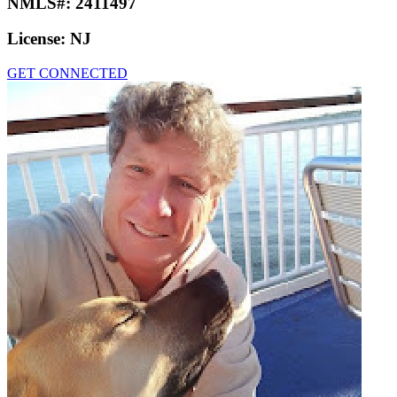
NMLS#:
2411497
License:
NJ
GET CONNECTED