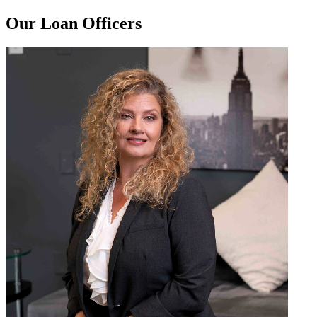
Our Loan Officers