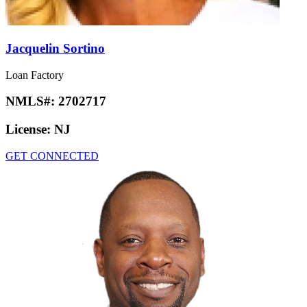
Jacquelin Sortino
Loan Factory
NMLS#:
2702717
License:
NJ
GET CONNECTED