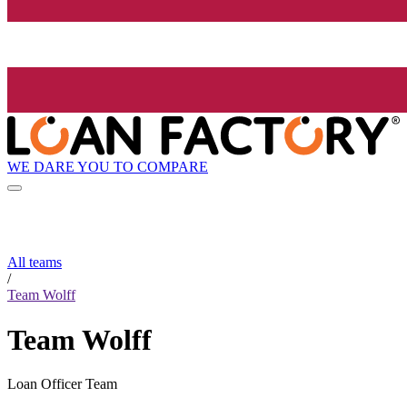
WE DARE YOU TO COMPARE
All teams
/
Team Wolff
Team Wolff
Loan Officer Team