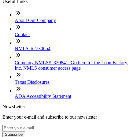
Useful Links
About Our Company
Contact
NMLS: #2730654
Company NMLS#: 320841. Go here for the Loan Factory,
Inc. NMLS consumer access page
Texas Disclosures
ADA Accessibility Statement
NewsLetter
Enter your e-mail and subscribe to our newsletter
Subscribe