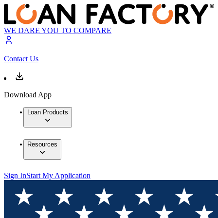
WE DARE YOU TO COMPARE
Contact Us
Download App
Loan Products
Resources
Sign In
Start My Application