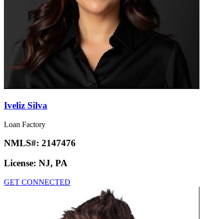
Iveliz Silva
Loan Factory
NMLS#:
2147476
License:
NJ, PA
GET CONNECTED