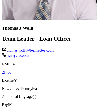
Thomas J Wolff
Team Leader - Loan Officer
thomas.wolff@loanfactory.com
(609) 284-4440
NMLS#
28763
License(s)
New Jersey, Pennsylvania
Additional language(s)
English