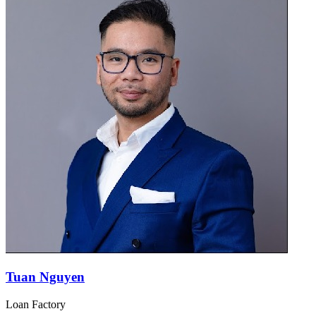
Tuan Nguyen
Loan Factory