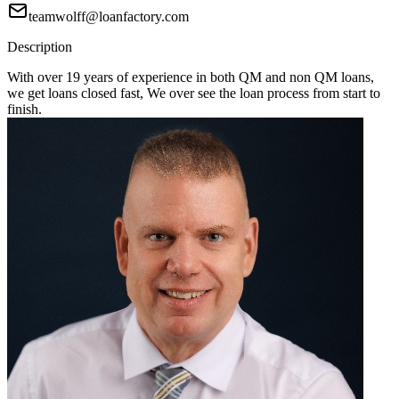
teamwolff@loanfactory.com
Description
With over 19 years of experience in both QM and non QM loans,
we get loans closed fast, We over see the loan process from start to
finish.