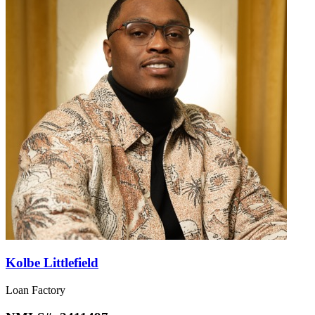
Kolbe Littlefield
Loan Factory