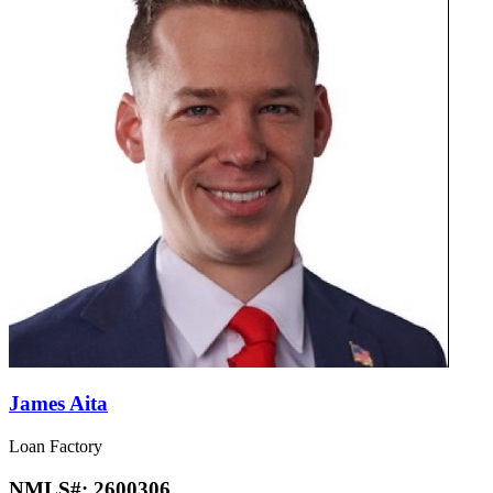
James Aita
Loan Factory
NMLS#:
2600306