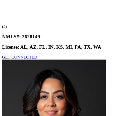
(4)
NMLS#:
2628149
License:
AL, AZ, FL, IN, KS, MI, PA, TX, WA
GET CONNECTED