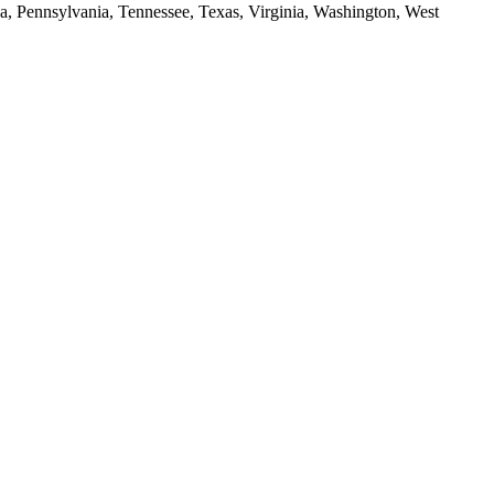
da, Pennsylvania, Tennessee, Texas, Virginia, Washington, West