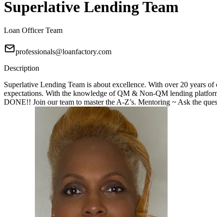
Superlative Lending Team
Loan Officer Team
professionals@loanfactory.com
Description
Superlative Lending Team is about excellence. With over 20 years of e
expectations. With the knowledge of QM & Non-QM lending platforms
DONE!! Join our team to master the A-Z’s. Mentoring ~ Ask the questi