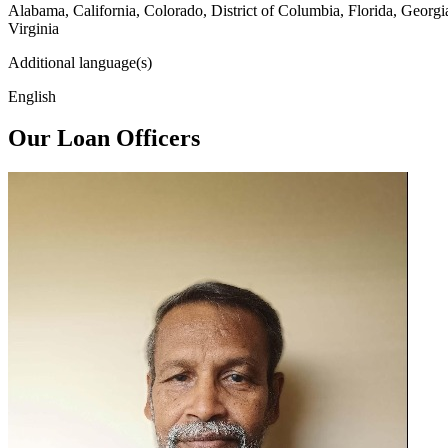
Alabama, California, Colorado, District of Columbia, Florida, Georg
Virginia
Additional language(s)
English
Our Loan Officers