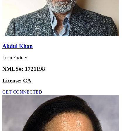
Abdul Khan
Loan Factory
NMLS#:
1721198
License:
CA
GET CONNECTED