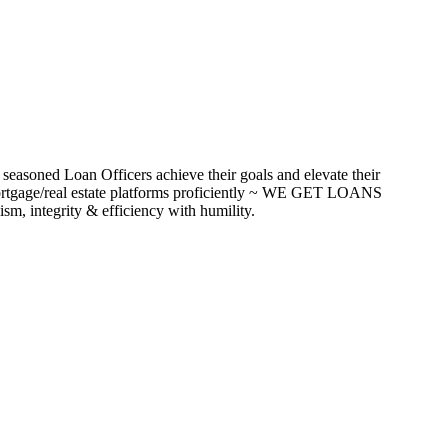
seasoned Loan Officers achieve their goals and elevate their
ortgage/real estate platforms proficiently ~ WE GET LOANS
m, integrity & efficiency with humility.