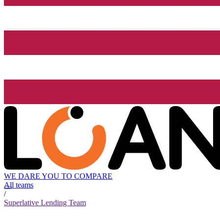
WE DARE YOU TO COMPARE
All teams
/
Superlative Lending Team