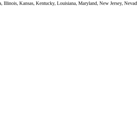
ia, Illinois, Kansas, Kentucky, Louisiana, Maryland, New Jersey, Neva