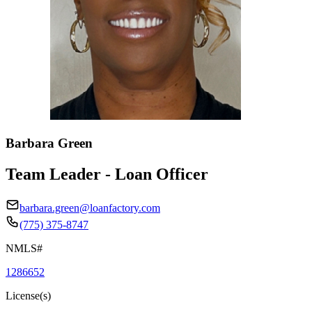
Barbara Green
Team Leader - Loan Officer
barbara.green@loanfactory.com
(775) 375-8747
NMLS#
1286652
License(s)