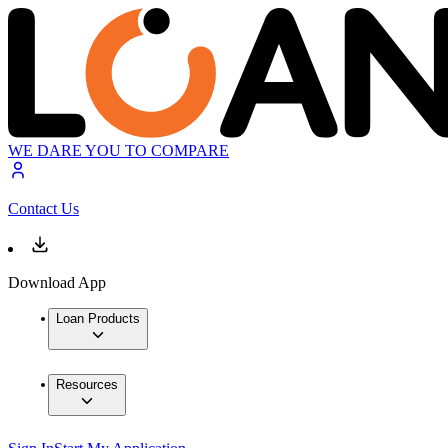
WE DARE YOU TO COMPARE
Contact Us
Download App
Loan Products
Resources