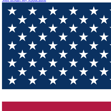
Sign In
Start My Application