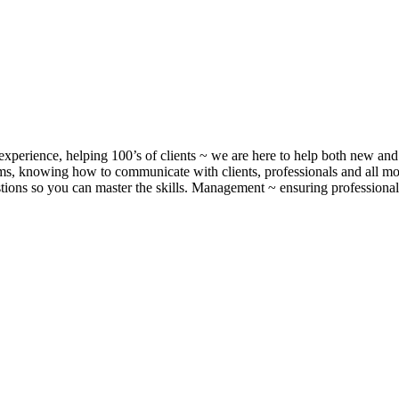
xperience, helping 100’s of clients ~ we are here to help both new and 
, knowing how to communicate with clients, professionals and all m
ons so you can master the skills. Management ~ ensuring professionalis