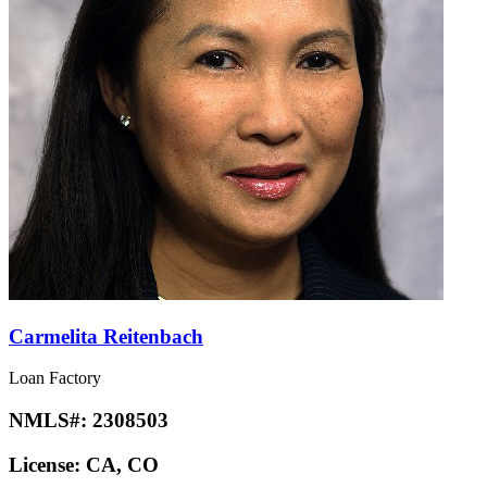
Carmelita Reitenbach
Loan Factory
NMLS#:
2308503
License:
CA, CO