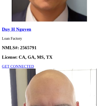
Duy H Nguyen
Loan Factory
NMLS#:
2565791
License:
CA, GA, MS, TX
GET CONNECTED