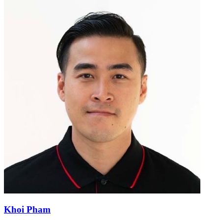
Khoi Pham