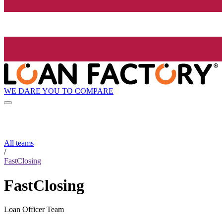
WE DARE YOU TO COMPARE
All teams
/
FastClosing
FastClosing
Loan Officer Team