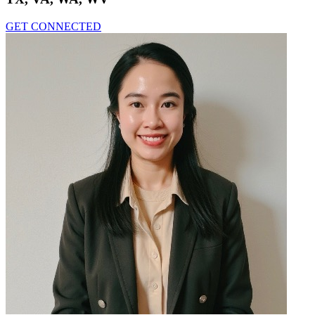
GET CONNECTED