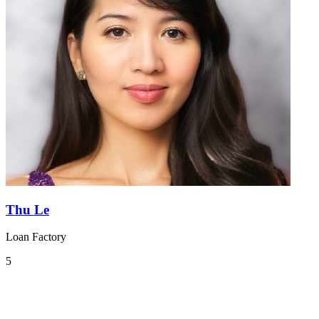
Thu Le
Loan Factory
5