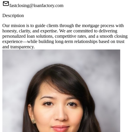
fastclosing@loanfactory.com
Description
Our mission is to guide clients through the mortgage process with
honesty, clarity, and expertise. We are committed to delivering
personalized loan solutions, competitive rates, and a smooth closing
experience—while building long-term relationships based on trust
and transparency.