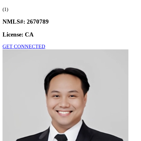
(1)
NMLS#:
2670789
License:
CA
GET CONNECTED