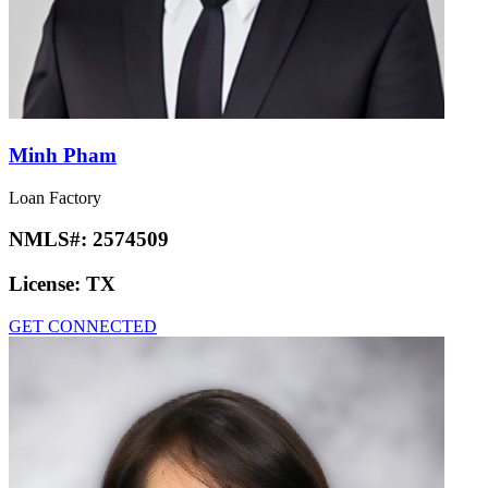
Minh Pham
Loan Factory
NMLS#:
2574509
License:
TX
GET CONNECTED