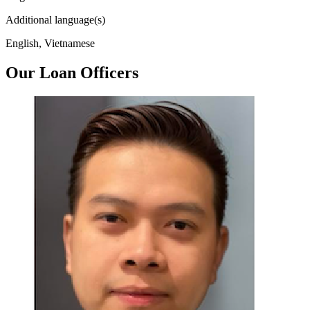
Additional language(s)
English, Vietnamese
Our Loan Officers