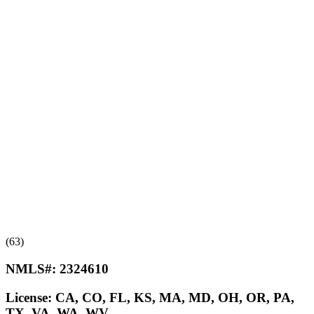
(63)
NMLS#:
2324610
License:
CA, CO, FL, KS, MA, MD, OH, OR, PA,
TX, VA, WA, WV