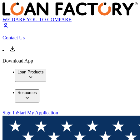
WE DARE YOU TO COMPARE
Contact Us
Download App
Loan Products
Resources
Sign In
Start My Application