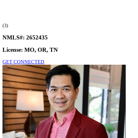
(3)
NMLS#:
2652435
License:
MO, OR, TN
GET CONNECTED