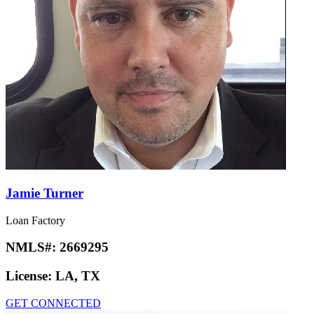
Jamie Turner
Loan Factory
NMLS#:
2669295
License:
LA, TX
GET CONNECTED