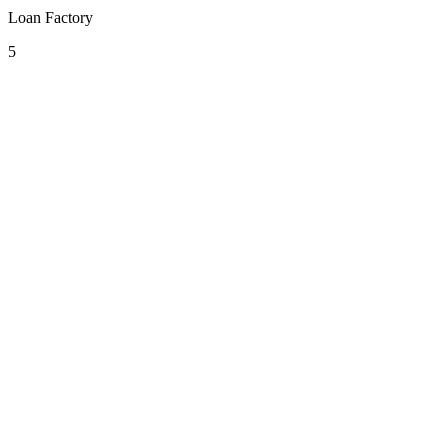
Loan Factory
5