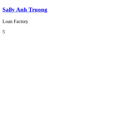
Sally Anh Truong
Loan Factory
5