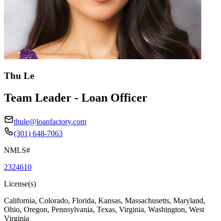
Thu Le
Team Leader - Loan Officer
thule@loanfactory.com
(301) 648-7063
NMLS#
2324610
License(s)
California, Colorado, Florida, Kansas, Massachusetts, Maryland,
Ohio, Oregon, Pennsylvania, Texas, Virginia, Washington, West
Virginia