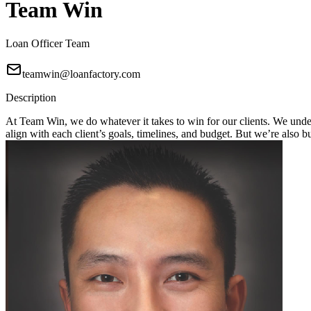
Team Win
Loan Officer Team
teamwin@loanfactory.com
Description
At Team Win, we do whatever it takes to win for our clients. We unders
align with each client’s goals, timelines, and budget. But we’re also 