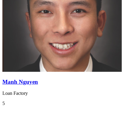
Manh Nguyen
Loan Factory
5