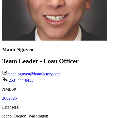
Manh Nguyen
Team Leader - Loan Officer
manh.nguyen@loanfactory.com
(253) 444-8433
NMLS#
2062326
License(s)
Idaho, Oregon, Washington