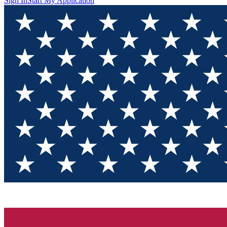
Sign In
Start My Application