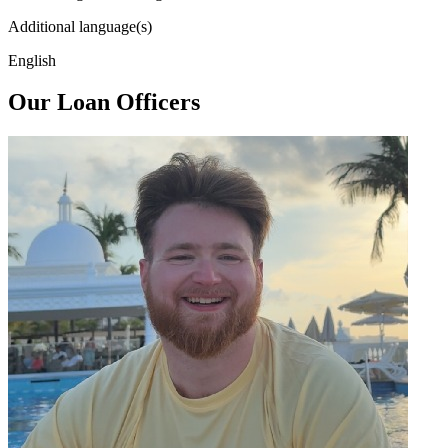
Additional language(s)
English
Our Loan Officers