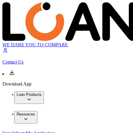
WE DARE YOU TO COMPARE
Contact Us
Download App
Loan Products
Resources