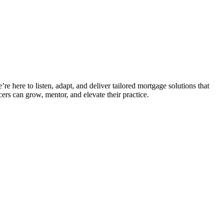
e here to listen, adapt, and deliver tailored mortgage solutions that
ers can grow, mentor, and elevate their practice.