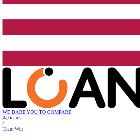
WE DARE YOU TO COMPARE
All teams
/
Team Win