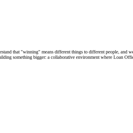
tand that "winning" means different things to different people, and we’r
building something bigger: a collaborative environment where Loan Offic