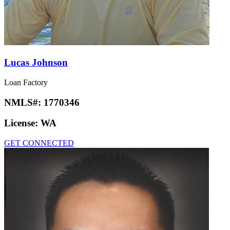
Lucas Johnson
Loan Factory
NMLS#:
1770346
License:
WA
GET CONNECTED