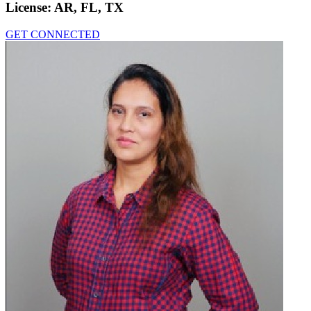
License:
AR, FL, TX
GET CONNECTED