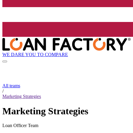
WE DARE YOU TO COMPARE
All teams
/
Marketing Strategies
Marketing Strategies
Loan Officer Team