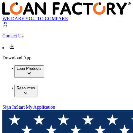
WE DARE YOU TO COMPARE
Contact Us
Download App
Loan Products
Resources
Sign In
Start My Application