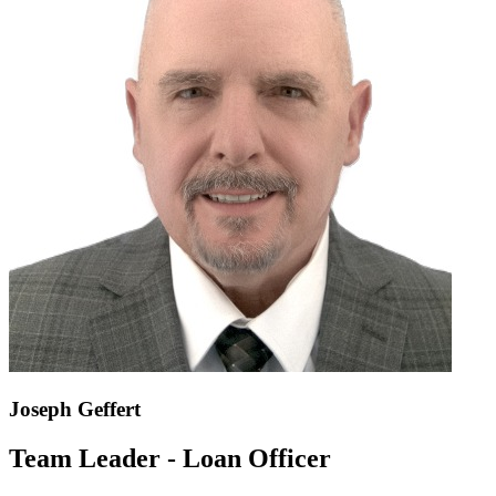
Joseph Geffert
Team Leader - Loan Officer