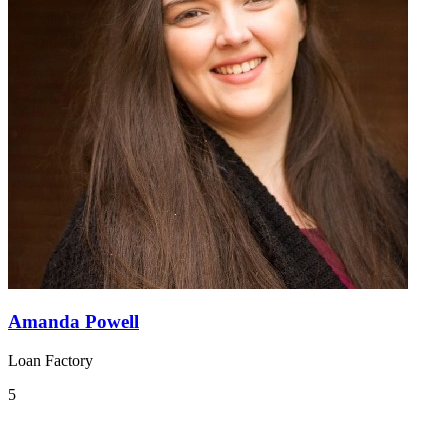
Amanda Powell
Loan Factory
5