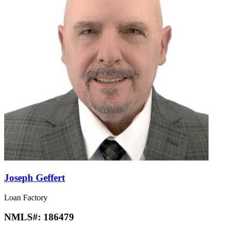
Joseph Geffert
Loan Factory
NMLS#:
186479