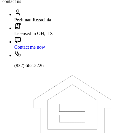
contact us
Pezhman Rezaeinia
Licensed in OH, TX
Contact me now
(832) 662-2226