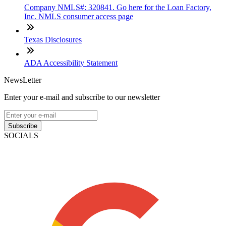
Company NMLS#: 320841. Go here for the Loan Factory,
Inc. NMLS consumer access page
Texas Disclosures
ADA Accessibility Statement
NewsLetter
Enter your e-mail and subscribe to our newsletter
Subscribe
SOCIALS