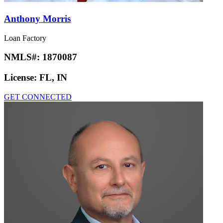
Anthony Morris
Loan Factory
NMLS#:
1870087
License:
FL, IN
GET CONNECTED