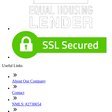
Useful Links
About Our Company
Contact
NMLS: #2730654