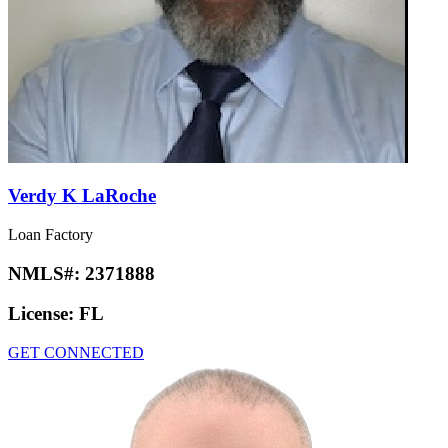
Verdy K LaRoche
Loan Factory
NMLS#:
2371888
License:
FL
GET CONNECTED