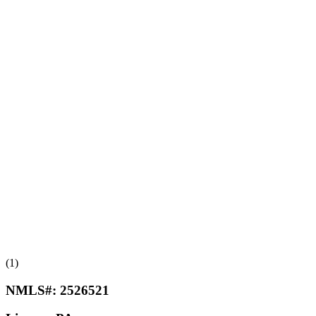
(1)
NMLS#:
2526521