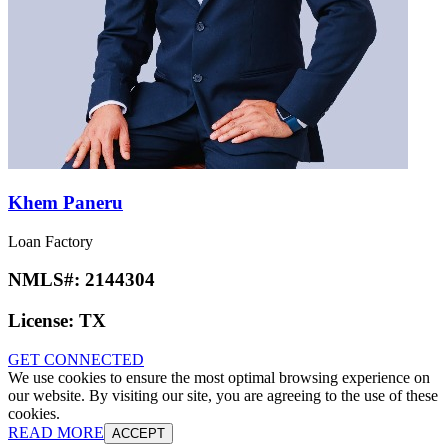
Khem Paneru
Loan Factory
NMLS#:
2144304
License:
TX
GET CONNECTED
We use cookies to ensure the most optimal browsing experience on
our website. By visiting our site, you are agreeing to the use of these
cookies.
READ MORE
ACCEPT