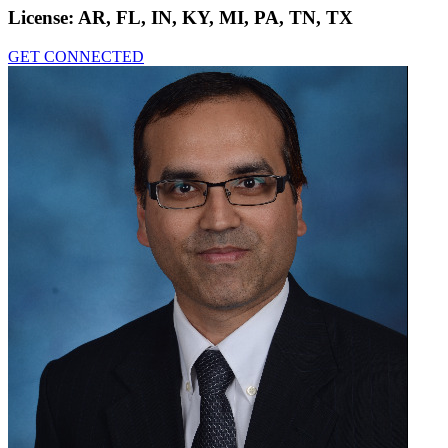
License:
AR, FL, IN, KY, MI, PA, TN, TX
GET CONNECTED