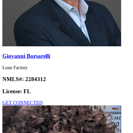
Giovanni Borsarelli
Loan Factory
NMLS#:
2284312
License:
FL
GET CONNECTED