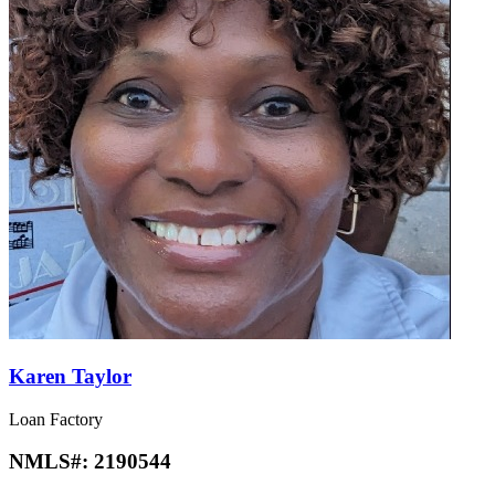
Karen Taylor
Loan Factory
NMLS#:
2190544