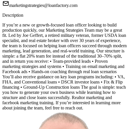
marketingstrategies@loanfactory.com
Description
If you’re a new or growth-focused loan officer looking to build
production quickly, our Marketing Strategies Team may be a great
fit. Led by Joe Geffert, a retired military veteran, former USDA loan
specialist, and real estate broker with over 30 years of experience,
the team is focused on helping loan officers succeed through modern
marketing, lead generation, and real-world training. Our structure is
simple: a flat 20% team fee instead of the traditional 30–70% split,
and in return you receive: • Team-provided leads • Proven
marketing strategies and systems • Training on email marketing and
Facebook ads • Hands-on coaching through real loan scenarios
You’ll also receive guidance on key loan programs including: • VA,
FHA, and Conventional loans • DSCR investor loans • Fix & Flip
financing • Ground-Up Construction loans The goal is simple: teach
you how to generate your own business while learning how to
structure and close loans successfully. Realtor marketing and
facebook marketing training. If you’re interested in learning more
about joining the team, feel free to reach out.