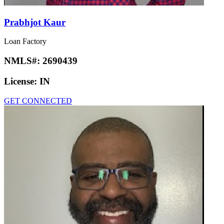
Prabhjot Kaur
Loan Factory
NMLS#:
2690439
License:
IN
GET CONNECTED