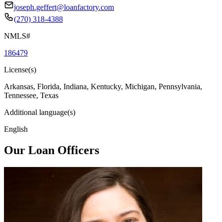
joseph.geffert@loanfactory.com
(270) 318-4388
NMLS#
186479
License(s)
Arkansas, Florida, Indiana, Kentucky, Michigan, Pennsylvania,
Tennessee, Texas
Additional language(s)
English
Our Loan Officers