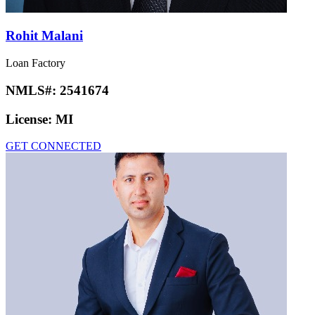
Rohit Malani
Loan Factory
NMLS#:
2541674
License:
MI
GET CONNECTED