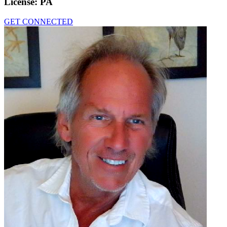
License:
PA
GET CONNECTED