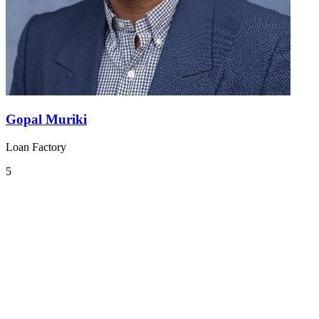
Gopal Muriki
Loan Factory
5