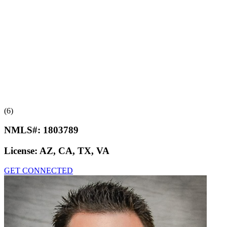
(6)
NMLS#:
1803789
License:
AZ, CA, TX, VA
GET CONNECTED