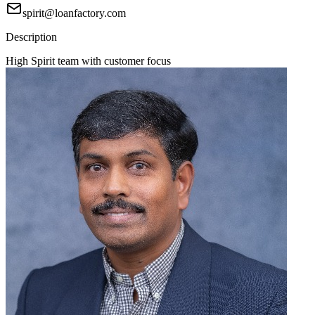
spirit@loanfactory.com
Description
High Spirit team with customer focus