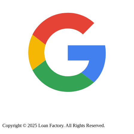
Copyright © 2025 Loan Factory. All Rights Reserved.