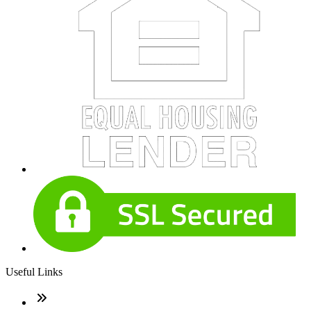
Useful Links