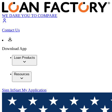
WE DARE YOU TO COMPARE
Contact Us
Download App
Loan Products
Resources
Sign In
Start My Application