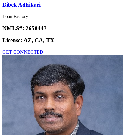
Bibek Adhikari
Loan Factory
NMLS#:
2658443
License:
AZ, CA, TX
GET CONNECTED