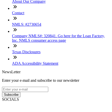
About Our Company
Contact
NMLS: #2730654
Company NMLS#: 320841. Go here for the Loan Factory,
Inc. NMLS consumer access page
Texas Disclosures
ADA Accessibility Statement
NewsLetter
Enter your e-mail and subscribe to our newsletter
Subscribe
SOCIALS