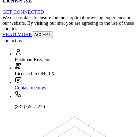
License:
AZ
GET CONNECTED
We use cookies to ensure the most optimal browsing experience on
our website. By visiting our site, you are agreeing to the use of these
cookies.
READ MORE
ACCEPT
contact us
Pezhman Rezaeinia
Licensed in OH, TX
Contact me now
(832) 662-2226