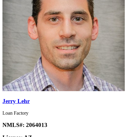
Jerry Lehr
Loan Factory
NMLS#:
2064013