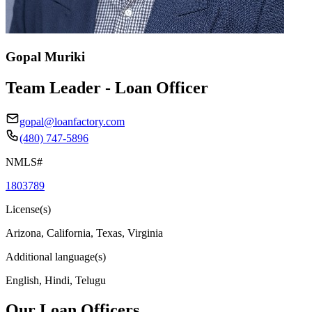
Gopal Muriki
Team Leader - Loan Officer
gopal@loanfactory.com
(480) 747-5896
NMLS#
1803789
License(s)
Arizona, California, Texas, Virginia
Additional language(s)
English, Hindi, Telugu
Our Loan Officers