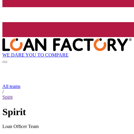
WE DARE YOU TO COMPARE
All teams
/
Spirit
Spirit
Loan Officer Team