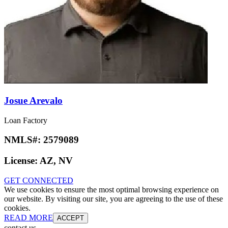
Josue Arevalo
Loan Factory
NMLS#:
2579089
License:
AZ, NV
GET CONNECTED
We use cookies to ensure the most optimal browsing experience on
our website. By visiting our site, you are agreeing to the use of these
cookies.
READ MORE
ACCEPT
contact us