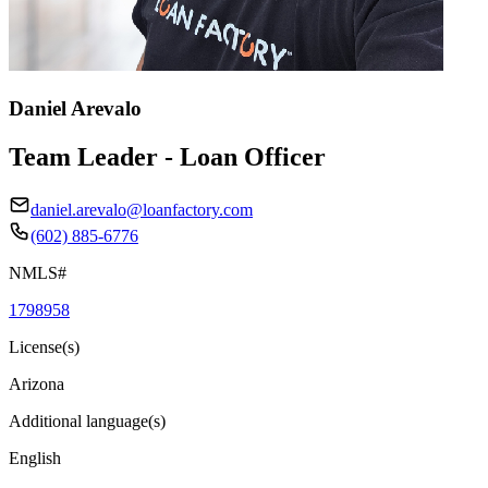
Daniel Arevalo
Team Leader - Loan Officer
daniel.arevalo@loanfactory.com
(602) 885-6776
NMLS#
1798958
License(s)
Arizona
Additional language(s)
English