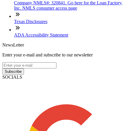
Company NMLS#: 320841. Go here for the Loan Factory,
Inc. NMLS consumer access page
Texas Disclosures
ADA Accessibility Statement
NewsLetter
Enter your e-mail and subscribe to our newsletter
Subscribe
SOCIALS