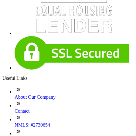
Useful Links
About Our Company
Contact
NMLS: #2730654