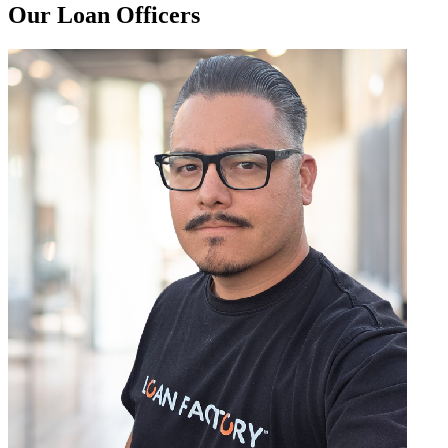
Our Loan Officers