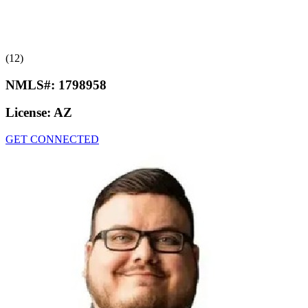
(12)
NMLS#:
1798958
License:
AZ
GET CONNECTED