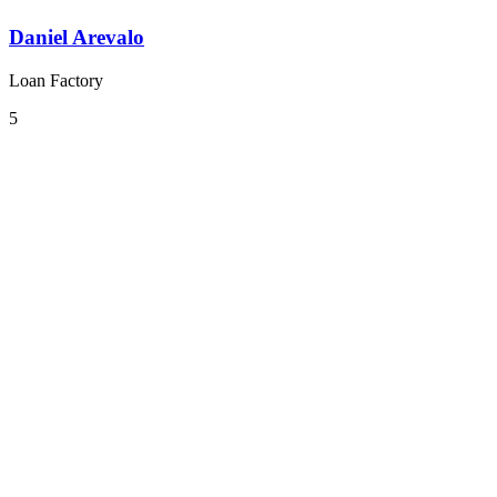
Daniel Arevalo
Loan Factory
5