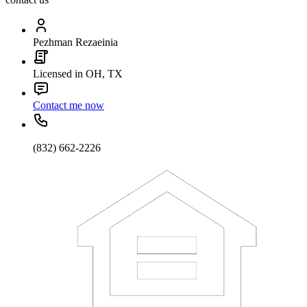
Pezhman Rezaeinia
Licensed in OH, TX
Contact me now
(832) 662-2226