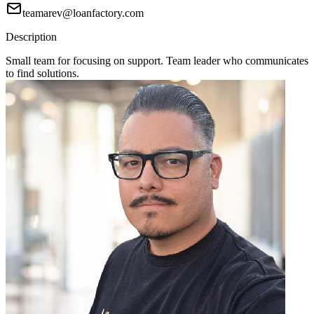
teamarev@loanfactory.com
Description
Small team for focusing on support. Team leader who communicates
to find solutions.