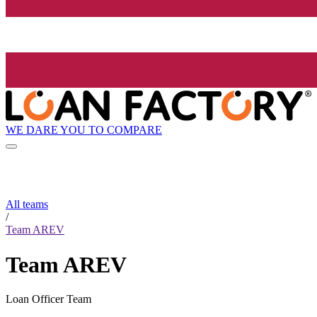
WE DARE YOU TO COMPARE
All teams
/
Team AREV
Team AREV
Loan Officer Team