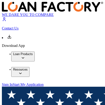
WE DARE YOU TO COMPARE
Contact Us
Download App
Loan Products
Resources
Sign In
Start My Application