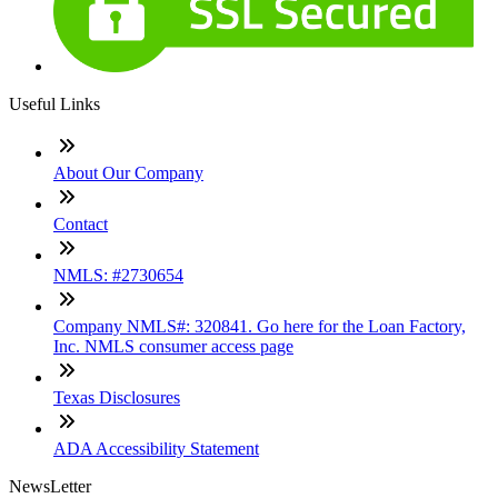
Useful Links
About Our Company
Contact
NMLS: #2730654
Company NMLS#: 320841. Go here for the Loan Factory,
Inc. NMLS consumer access page
Texas Disclosures
ADA Accessibility Statement
NewsLetter