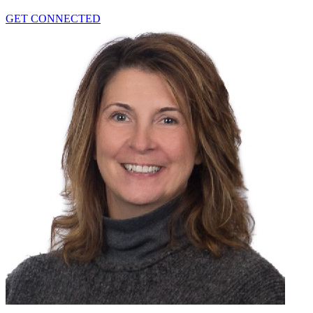
GET CONNECTED