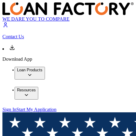
WE DARE YOU TO COMPARE
Contact Us
Download App
Loan Products
Resources
Sign In
Start My Application