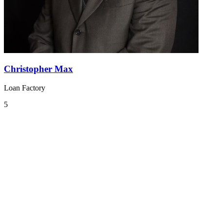
Christopher Max
Loan Factory
5