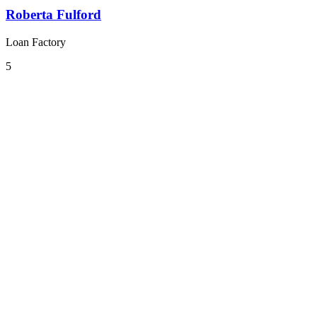
Roberta Fulford
Loan Factory
5