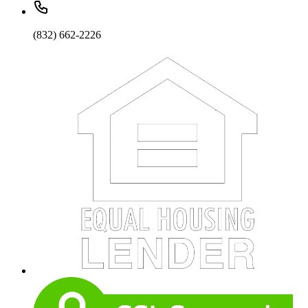
(832) 662-2226