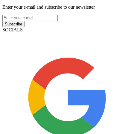
Enter your e-mail and subscribe to our newsletter
Subscribe
SOCIALS