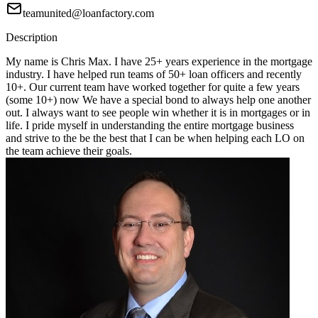
teamunited@loanfactory.com
Description
My name is Chris Max. I have 25+ years experience in the mortgage
industry. I have helped run teams of 50+ loan officers and recently
10+. Our current team have worked together for quite a few years
(some 10+) now We have a special bond to always help one another
out. I always want to see people win whether it is in mortgages or in
life. I pride myself in understanding the entire mortgage business
and strive to the be the best that I can be when helping each LO on
the team achieve their goals.