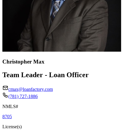
Christopher Max
Team Leader - Loan Officer
cmax@loanfactory.com
(781) 727-1886
NMLS#
8705
License(s)