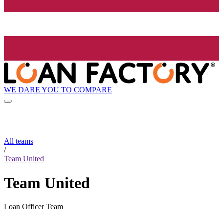
WE DARE YOU TO COMPARE
All teams
/
Team United
Team United
Loan Officer Team