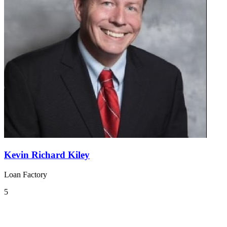
Kevin Richard Kiley
Loan Factory
5