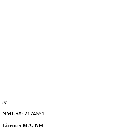
(5)
NMLS#:
2174551
License:
MA, NH