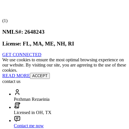
(1)
NMLS#:
2648243
License:
FL, MA, ME, NH, RI
GET CONNECTED
We use cookies to ensure the most optimal browsing experience on
our website. By visiting our site, you are agreeing to the use of these
cookies.
READ MORE
ACCEPT
contact us
Pezhman Rezaeinia
Licensed in OH, TX
Contact me now