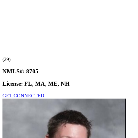
(29)
NMLS#:
8705
License:
FL, MA, ME, NH
GET CONNECTED