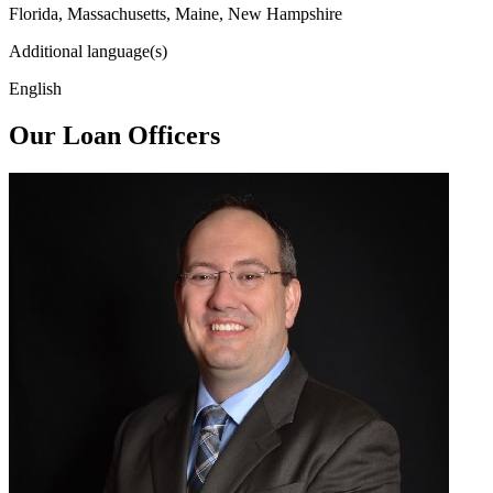
Florida, Massachusetts, Maine, New Hampshire
Additional language(s)
English
Our Loan Officers