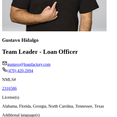
Gustavo Hidalgo
Team Leader - Loan Officer
gustavo@loanfactory.com
(470) 420-2694
NMLS#
2316586
License(s)
Alabama, Florida, Georgia, North Carolina, Tennessee, Texas
Additional language(s)