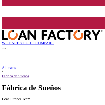
WE DARE YOU TO COMPARE
All teams
/
Fábrica de Sueños
Fábrica de Sueños
Loan Officer Team