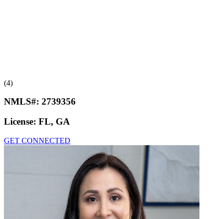
(4)
NMLS#:
2739356
License:
FL, GA
GET CONNECTED