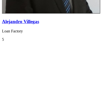
Alejandro Villegas
Loan Factory
5