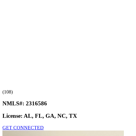
(108)
NMLS#:
2316586
License:
AL, FL, GA, NC, TX
GET CONNECTED