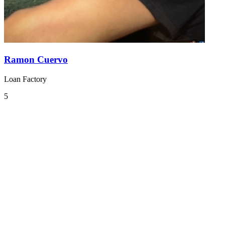
Ramon Cuervo
Loan Factory
5