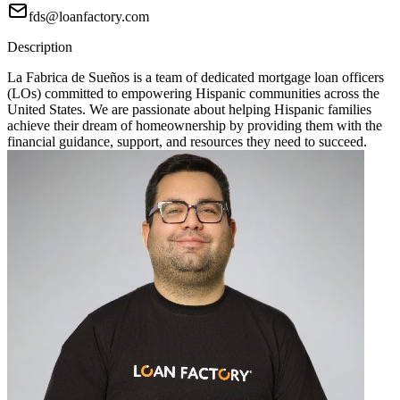
fds@loanfactory.com
Description
La Fabrica de Sueños is a team of dedicated mortgage loan officers
(LOs) committed to empowering Hispanic communities across the
United States. We are passionate about helping Hispanic families
achieve their dream of homeownership by providing them with the
financial guidance, support, and resources they need to succeed.