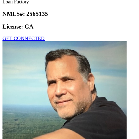
Loan Factory
NMLS#:
2565135
License:
GA
GET CONNECTED