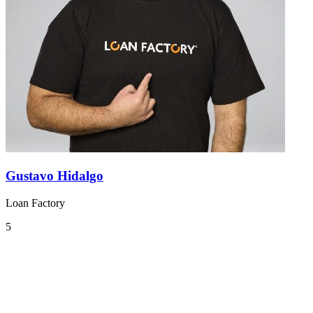
Gustavo Hidalgo
Loan Factory
5