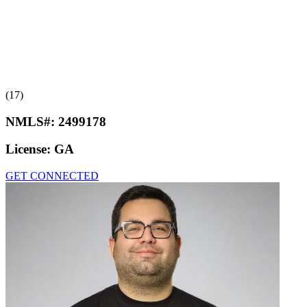
(17)
NMLS#:
2499178
License:
GA
GET CONNECTED