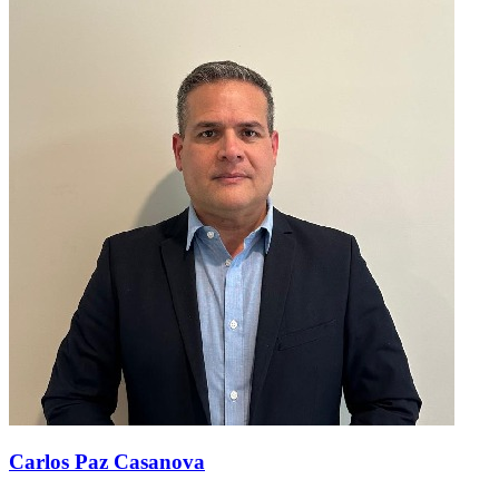
Carlos Paz Casanova