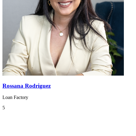
Rossana Rodriguez
Loan Factory
5