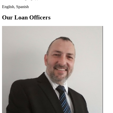
English, Spanish
Our Loan Officers