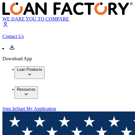
WE DARE YOU TO COMPARE
Contact Us
Download App
Loan Products
Resources
Sign In
Start My Application