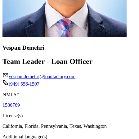
Vespan Demehri
Team Leader - Loan Officer
vespan.demehri@loanfactory.com
(949) 556-1507
NMLS#
1586769
License(s)
California, Florida, Pennsylvania, Texas, Washington
Additional language(s)