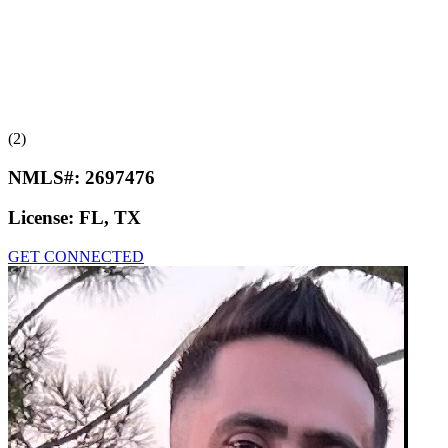
(2)
NMLS#:
2697476
License:
FL, TX
GET CONNECTED