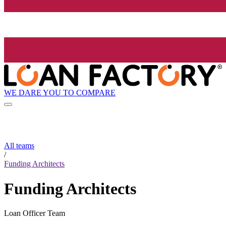
WE DARE YOU TO COMPARE
All teams
/
Funding Architects
Funding Architects
Loan Officer Team