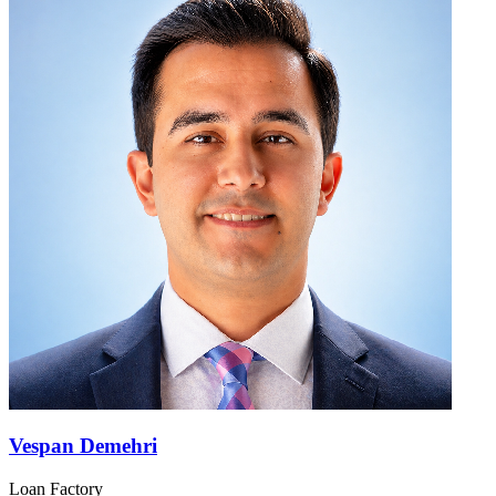
Vespan Demehri
Loan Factory