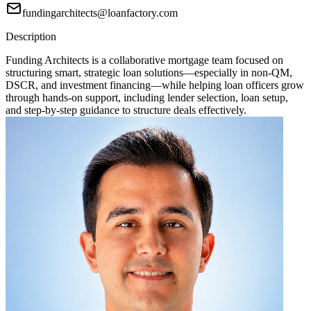
fundingarchitects@loanfactory.com
Description
Funding Architects is a collaborative mortgage team focused on
structuring smart, strategic loan solutions—especially in non-QM,
DSCR, and investment financing—while helping loan officers grow
through hands-on support, including lender selection, loan setup,
and step-by-step guidance to structure deals effectively.