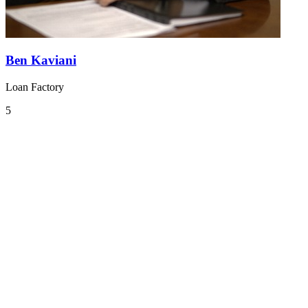
Ben Kaviani
Loan Factory
5