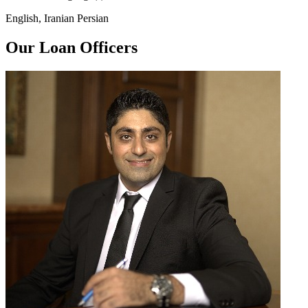
English, Iranian Persian
Our Loan Officers