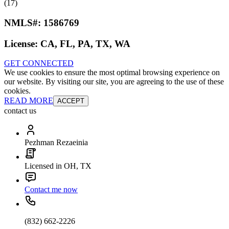
(17)
NMLS#:
1586769
License:
CA, FL, PA, TX, WA
GET CONNECTED
We use cookies to ensure the most optimal browsing experience on
our website. By visiting our site, you are agreeing to the use of these
cookies.
READ MORE
ACCEPT
contact us
Pezhman Rezaeinia
Licensed in OH, TX
Contact me now
(832) 662-2226