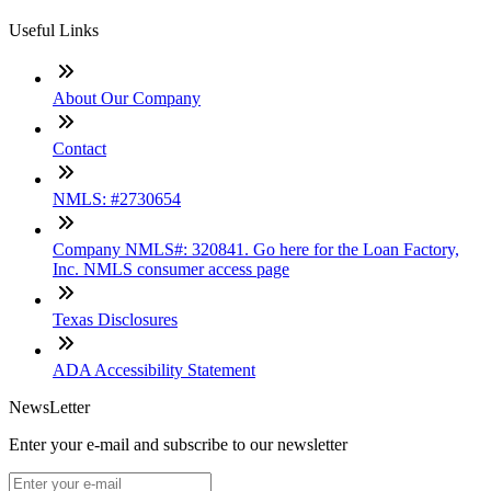
Useful Links
About Our Company
Contact
NMLS: #2730654
Company NMLS#: 320841. Go here for the Loan Factory,
Inc. NMLS consumer access page
Texas Disclosures
ADA Accessibility Statement
NewsLetter
Enter your e-mail and subscribe to our newsletter