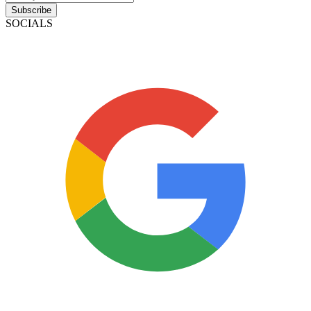
Subscribe
SOCIALS