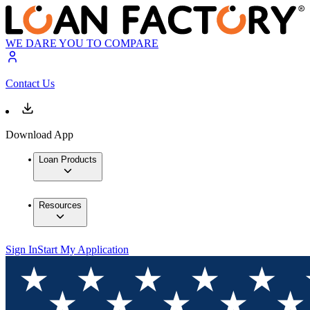
WE DARE YOU TO COMPARE
Contact Us
Download App
Loan Products
Resources
Sign In
Start My Application