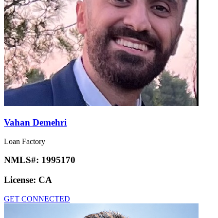
Vahan Demehri
Loan Factory
NMLS#:
1995170
License:
CA
GET CONNECTED