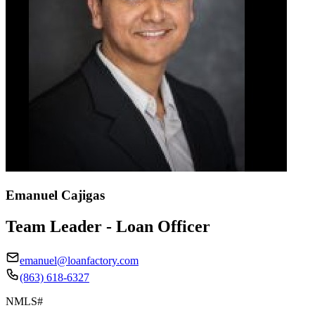
Emanuel Cajigas
Team Leader - Loan Officer
emanuel@loanfactory.com
(863) 618-6327
NMLS#