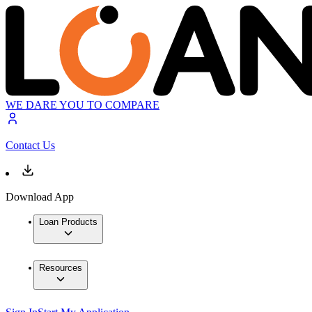
WE DARE YOU TO COMPARE
Contact Us
Download App
Loan Products
Resources