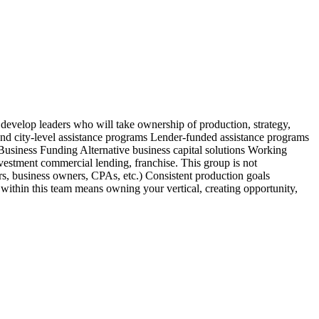
 develop leaders who will take ownership of production, strategy,
nd city-level assistance programs Lender-funded assistance programs
usiness Funding Alternative business capital solutions Working
stment commercial lending, franchise. This group is not
ors, business owners, CPAs, etc.) Consistent production goals
 within this team means owning your vertical, creating opportunity,