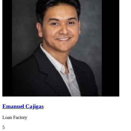
Emanuel Cajigas
Loan Factory
5