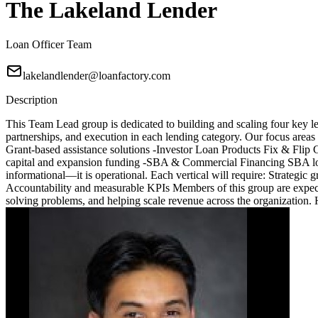
The Lakeland Lender
Loan Officer Team
lakelandlender@loanfactory.com
Description
This Team Lead group is dedicated to building and scaling four key le
partnerships, and execution in each lending category. Our focus are
Grant-based assistance solutions -Investor Loan Products Fix & Fli
capital and expansion funding -SBA & Commercial Financing SBA loa
informational—it is operational. Each vertical will require: Strategic
Accountability and measurable KPIs Members of this group are expected
solving problems, and helping scale revenue across the organization.