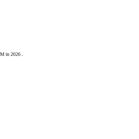
0M in 2026 .