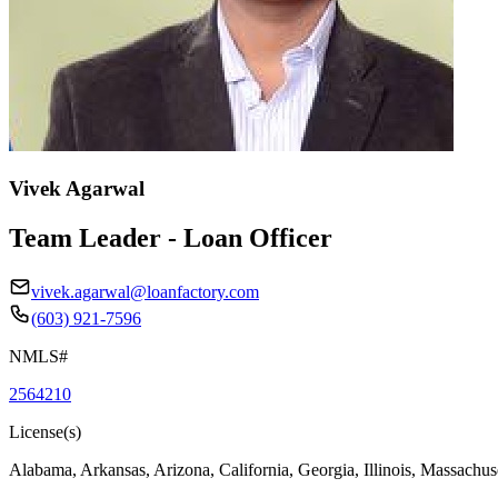
Vivek Agarwal
Team Leader - Loan Officer
vivek.agarwal@loanfactory.com
(603) 921-7596
NMLS#
2564210
License(s)
Alabama, Arkansas, Arizona, California, Georgia, Illinois, Massachus