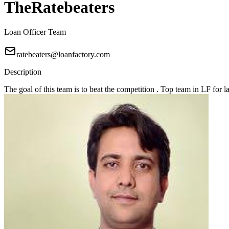
TheRatebeaters
Loan Officer Team
ratebeaters@loanfactory.com
Description
The goal of this team is to beat the competition . Top team in LF for