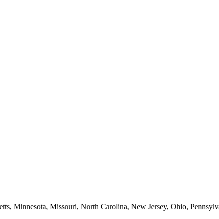
etts, Minnesota, Missouri, North Carolina, New Jersey, Ohio, Pennsylv