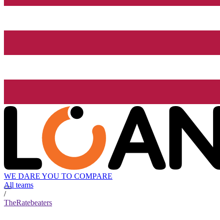
WE DARE YOU TO COMPARE
All teams
/
TheRatebeaters