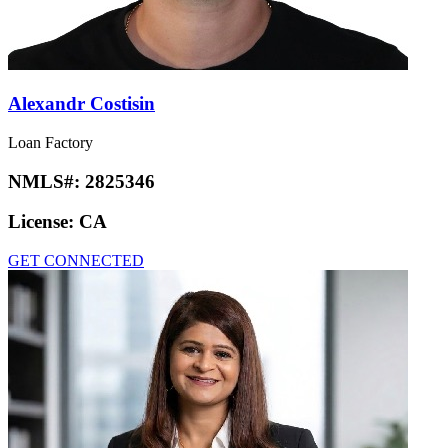
Alexandr Costisin
Loan Factory
NMLS#:
2825346
License:
CA
GET CONNECTED