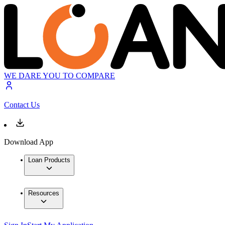
WE DARE YOU TO COMPARE
Contact Us
Download App
Loan Products
Resources