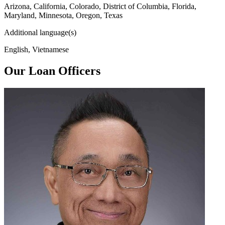
Arizona, California, Colorado, District of Columbia, Florida,
Maryland, Minnesota, Oregon, Texas
Additional language(s)
English, Vietnamese
Our Loan Officers