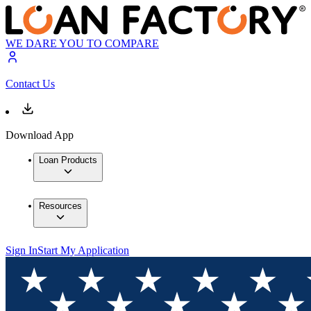
WE DARE YOU TO COMPARE
Contact Us
Download App
Loan Products
Resources
Sign In
Start My Application