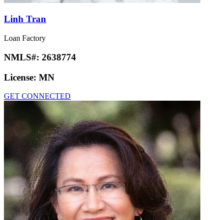
Linh Tran
Loan Factory
NMLS#:
2638774
License:
MN
GET CONNECTED