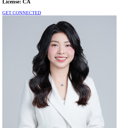
License:
CA
GET CONNECTED