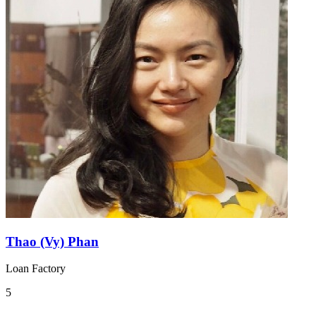
Thao (Vy) Phan
Loan Factory
5