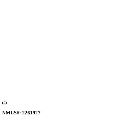
(4)
NMLS#:
2261927