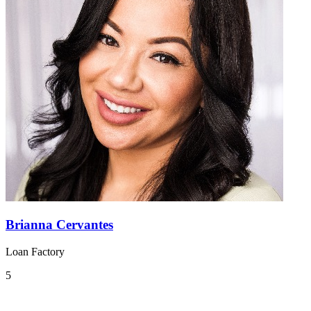
Brianna Cervantes
Loan Factory
5