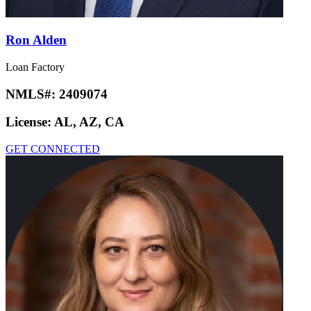
Ron Alden
Loan Factory
NMLS#:
2409074
License:
AL, AZ, CA
GET CONNECTED