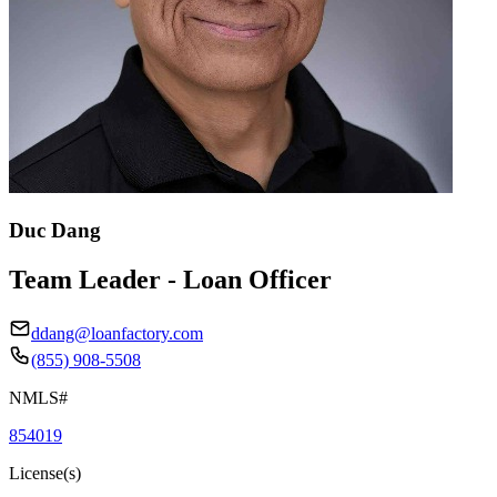
Duc Dang
Team Leader - Loan Officer
ddang@loanfactory.com
(855) 908-5508
NMLS#
854019
License(s)