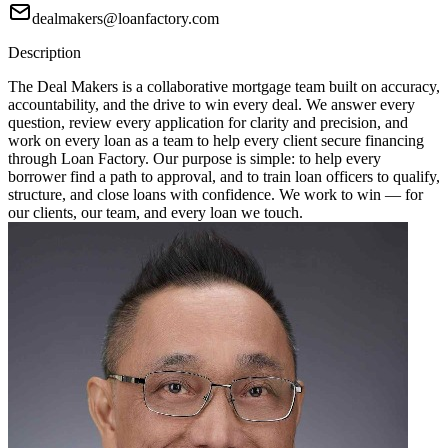
dealmakers@loanfactory.com
Description
The Deal Makers is a collaborative mortgage team built on accuracy,
accountability, and the drive to win every deal. We answer every
question, review every application for clarity and precision, and
work on every loan as a team to help every client secure financing
through Loan Factory. Our purpose is simple: to help every
borrower find a path to approval, and to train loan officers to qualify,
structure, and close loans with confidence. We work to win — for
our clients, our team, and every loan we touch.