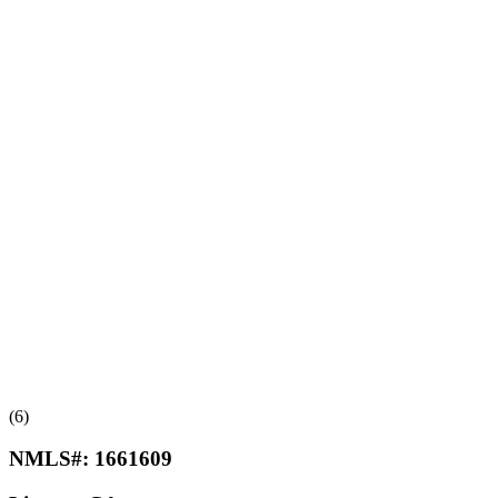
(6)
NMLS#:
1661609