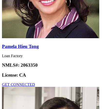
Pamela Hieu Tong
Loan Factory
NMLS#:
2063350
License:
CA
GET CONNECTED