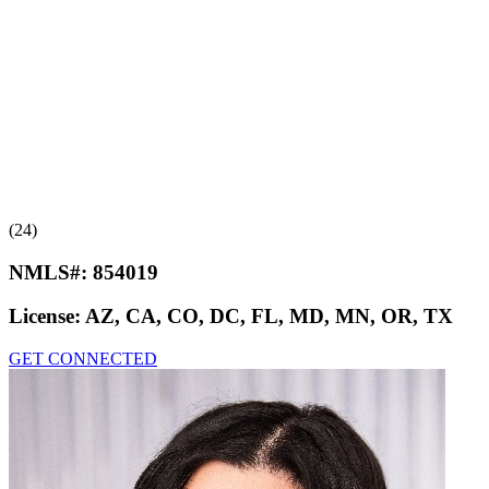
(24)
NMLS#:
854019
License:
AZ, CA, CO, DC, FL, MD, MN, OR, TX
GET CONNECTED