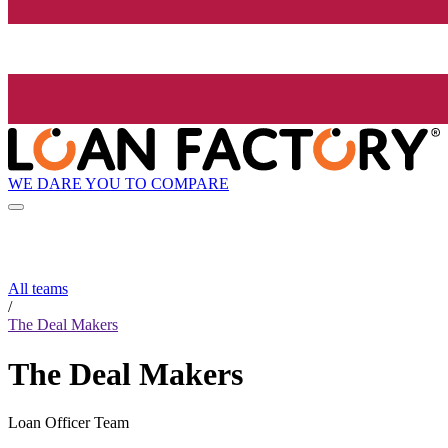
WE DARE YOU TO COMPARE
All teams
/
The Deal Makers
The Deal Makers
Loan Officer Team