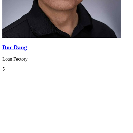
Duc Dang
Loan Factory
5