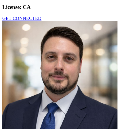
License:
CA
GET CONNECTED