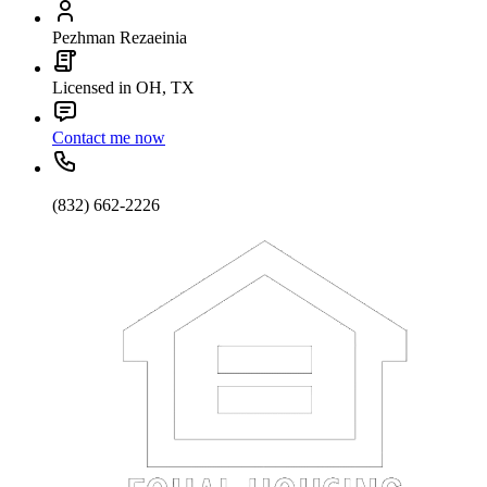
Pezhman Rezaeinia
Licensed in OH, TX
Contact me now
(832) 662-2226