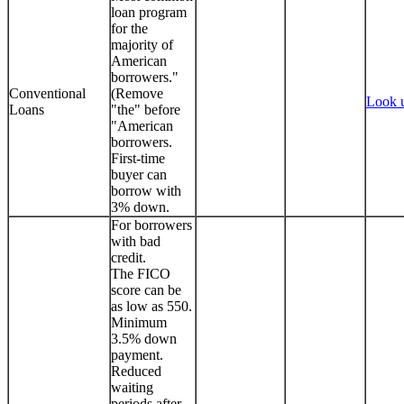
loan program
for the
majority of
American
borrowers."
Conventional
(Remove
Look 
Loans
"the" before
"American
borrowers.
First-time
buyer can
borrow with
3% down.
For borrowers
with bad
credit.
The FICO
score can be
as low as 550.
Minimum
3.5% down
payment.
Reduced
waiting
periods after