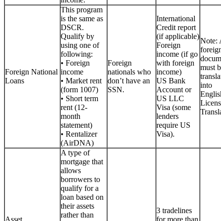
This program
is the same as
International
DSCR.
Credit report
Qualify by
(if applicable)
Note: 
using one of
Foreign
foreig
following:
income (if go
docum
• Foreign
Foreign
with foreign
must b
Foreign National
income
nationals who
income)
transla
Loans
• Market rent
don’t have an
US Bank
into
(form 1007)
SSN.
Account or
Englis
• Short term
US LLC
Licen
rent (12-
Visa (some
Transla
month
lenders
statement)
require US
• Rentalizer
Visa).
(AirDNA)
A type of
mortgage that
allows
borrowers to
qualify for a
loan based on
their assets
3 tradelines
rather than
Asset
for more than