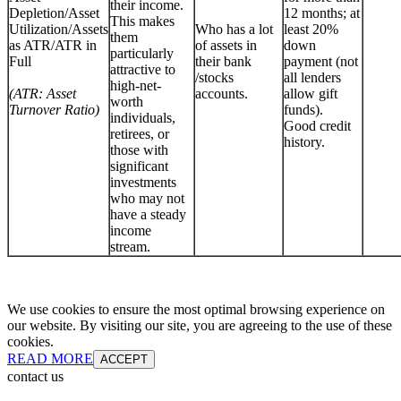
their income.
Depletion/Asset
12 months; at
This makes
Utilization/Assets
Who has a lot
least 20%
them
as ATR/ATR in
of assets in
down
particularly
Full
their bank
payment (not
attractive to
/stocks
all lenders
high-net-
(ATR: Asset
accounts.
allow gift
worth
Turnover Ratio)
funds).
individuals,
Good credit
retirees, or
history.
those with
significant
investments
who may not
have a steady
income
stream.
We use cookies to ensure the most optimal browsing experience on
our website. By visiting our site, you are agreeing to the use of these
cookies.
READ MORE
ACCEPT
contact us