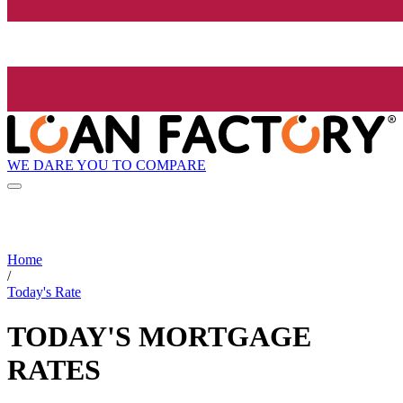
WE DARE YOU TO COMPARE
Home
/
Today's Rate
TODAY'S MORTGAGE
RATES