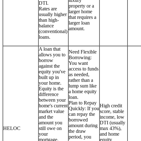
luxury
DTI.
property or a
Rates are
larger home
usually higher
that requires a
than high-
larger loan
balance
amount.
(conventional)
loans.
A loan that
Need Flexible
allows you to
Borrowing:
borrow
You want
against the
access to funds
equity you've
as needed,
built up in
rather than a
your home.
lump sum like
Equity is the
a home equity
difference
loan.
between your
Plan to Repay
home's current
High credit
Quickly: If you
market value
score, stable
can repay the
and the
income, low
borrowed
amount you
DTI (usually
amount during
HELOC
still owe on
max 43%),
the draw
your
and home
period, you
mortgage.
equity