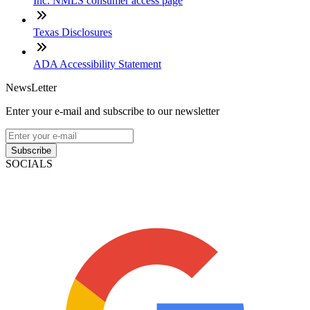
Inc. NMLS consumer access page
Texas Disclosures
ADA Accessibility Statement
NewsLetter
Enter your e-mail and subscribe to our newsletter
Subscribe
SOCIALS