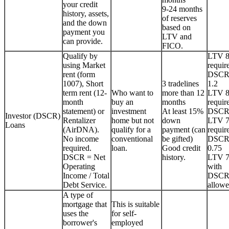
your credit
9-24 months
history, assets,
of reserves
and the down
based on
payment you
LTV and
can provide.
FICO.
Qualify by
LTV 
using Market
requir
rent (form
DSCR
1007), Short
3 tradelines
1.2
term rent (12-
Who want to
more than 12
LTV 
month
buy an
months
requir
statement) or
investment
At least 15%
DSCR
Investor (DSCR)
Rentalizer
home but not
down
LTV 
Loans
(AirDNA).
qualify for a
payment (can
requir
No income
conventional
be gifted)
DSCR
required.
loan.
Good credit
0.75
DSCR = Net
history.
LTV 
Operating
with
Income / Total
DSCR
Debt Service.
allowe
A type of
mortgage that
This is suitable
uses the
for self-
borrower's
employed