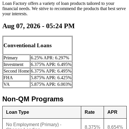
Loan Factory offers a variety of loan products tailored to your
financial needs. We strive to recommend the products that best serve
your interests.
Aug 07, 2026 - 05:24 PM
Conventional Loans
Primary
6.25% APR: 6.297%
Investment
6.375% APR: 6.495%
Second Home
6.375% APR: 6.495%
FHA
5.875% APR: 6.425%
VA
5.875% APR: 6.003%
Non-QM Programs
Loan Type
Rate
APR
No Employment (Primary) -
8.375%
8.654%