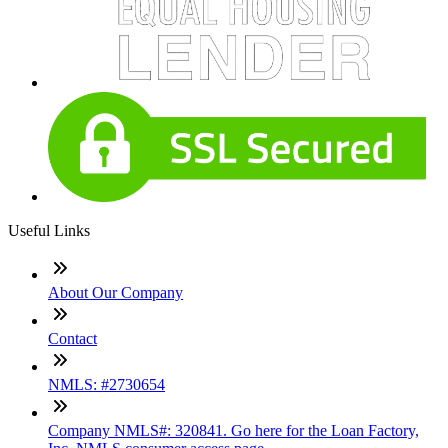
Useful Links
About Our Company
Contact
NMLS: #2730654
Company NMLS#: 320841. Go here for the Loan Factory,