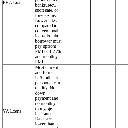
FHA Loans
bankruptcy,
short sale, or
foreclosure.
Lower rates
compared to
conventional
loans, but the
borrower must
pay upfront
PMI of 1.75%
and monthly
PMI.
Most current
and former
U.S. military
personnel can
qualify. No
down
payment and
no monthly
mortgage
VA Loans
insurance.
Rates are
lower than