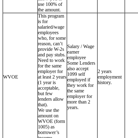
use 100% of
the amount.
This program
is for
salaried/wage
employees
who, for some
reason, can’t
Salary / Wage
provide W-2s
earner
and pay stubs.
employee
Need to work
Some Lenders
for the same
also accept
employer for
2 years
1099 self
WVOE
at least 2 years
employment
employed if
(1 year is
history.
they work for
acceptable,
the same
but few
employer for
lenders allow
more than 2
that).
years.
We use the
amount on
WVOE (form
1005) as
borrower’s
income.