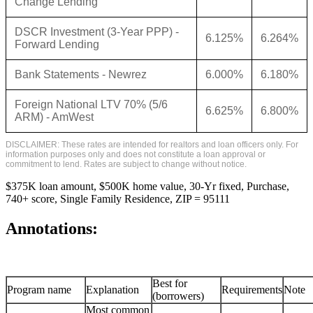
Change Lending
DSCR Investment (3-Year PPP) -
6.125%
6.264%
Forward Lending
Bank Statements - Newrez
6.000%
6.180%
Foreign National LTV 70% (5/6
6.625%
6.800%
ARM) - AmWest
DISCLAIMER: These rates are intended for realtors and loan officers only. For
information purposes only and does not constitute a loan approval or
commitment to lend. Rates are subject to change without notice.
$375K loan amount, $500K home value, 30-Yr fixed, Purchase,
740+ score, Single Family Residence, ZIP = 95111
Annotations:
Best for
Program name
Explanation
Requirements
Note
(borrowers)
Most common