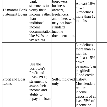
bank
borrowers,
At least 10%
statements to
business
down
12 months Bank
verify their
owners,
3 tradelines
Statement Loans
income, rather
freelancers,
more than 12
than
and others who
months
traditional
may not have
income
standard
documentation
income
like W-2s or
documentation.
tax returns.
3 tradelines
more than 12
months
At least 15%
down
Use the
payment (can
borrower's
be gifted)
Profit and
Good credit
Loss (P&L)
Profit and Loss
Self-Employed
history.
statement to
Loans
only.
Most lenders
assess their
require
income and
income
ability to
deposits of at
repay the loan.
least 75% of
income on