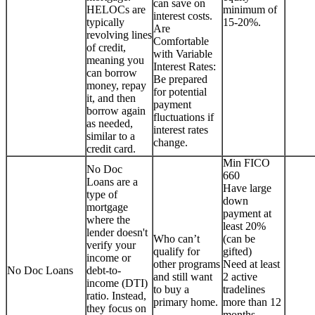
can save on
HELOCs are
minimum of
interest costs.
typically
15-20%.
Are
revolving lines
Comfortable
of credit,
with Variable
meaning you
Interest Rates:
can borrow
Be prepared
money, repay
for potential
it, and then
payment
borrow again
fluctuations if
as needed,
interest rates
similar to a
change.
credit card.
Min FICO
No Doc
660
Loans are a
Have large
type of
down
mortgage
payment at
where the
least 20%
lender doesn't
Who can’t
(can be
verify your
qualify for
gifted)
income or
other programs
Need at least
No Doc Loans
debt-to-
and still want
2 active
income (DTI)
to buy a
tradelines
ratio. Instead,
primary home.
more than 12
they focus on
months