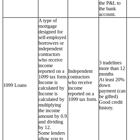
the P&L to
the bank
account.
A type of
mortgage
designed for
self-employed
borrowers or
independent
contractors
who receive
3 tradelines
income
more than 12
reported on a
Independent
months
1099 tax form.
contractors
At least 20%
Income is
who receive
1099 Loans
down
calculated by
income
payment (can
Income is
reported on a
be gifted)
calculated by
1099 tax form.
Good credit
multiplying
history.
the income
amount by 0.9
and dividing
by 12.
Some lenders
allow you to