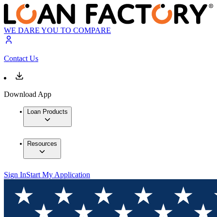
WE DARE YOU TO COMPARE
Contact Us
Download App
Loan Products
Resources
Sign In
Start My Application