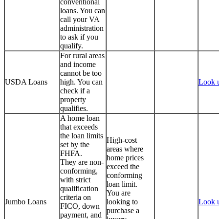
conventional
loans. You can
call your VA
administration
to ask if you
qualify.
For rural areas
and income
cannot be too
USDA Loans
high. You can
Look 
check if a
property
qualifies.
A home loan
that exceeds
the loan limits
High-cost
set by the
areas where
FHFA.
home prices
They are non-
exceed the
conforming,
conforming
with strict
loan limit.
qualification
You are
criteria on
Jumbo Loans
looking to
Look 
FICO, down
purchase a
payment, and