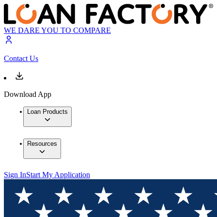
WE DARE YOU TO COMPARE
Contact Us
Download App
Loan Products
Resources
Sign In
Start My Application