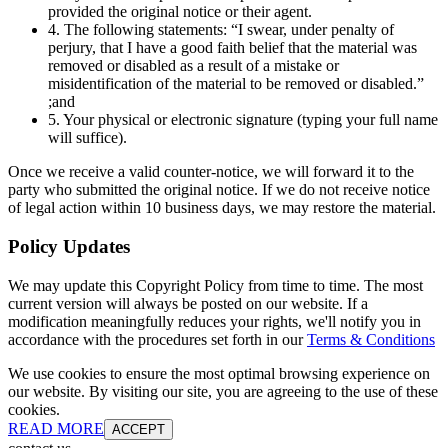
provided the original notice or their agent.
4. The following statements: “I swear, under penalty of
perjury, that I have a good faith belief that the material was
removed or disabled as a result of a mistake or
misidentification of the material to be removed or disabled.”
;and
5. Your physical or electronic signature (typing your full name
will suffice).
Once we receive a valid counter-notice, we will forward it to the
party who submitted the original notice. If we do not receive notice
of legal action within 10 business days, we may restore the material.
Policy Updates
We may update this Copyright Policy from time to time. The most
current version will always be posted on our website. If a
modification meaningfully reduces your rights, we'll notify you in
accordance with the procedures set forth in our
Terms & Conditions
We use cookies to ensure the most optimal browsing experience on
our website. By visiting our site, you are agreeing to the use of these
cookies.
READ MORE
ACCEPT