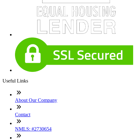
Useful Links
About Our Company
Contact
NMLS: #2730654