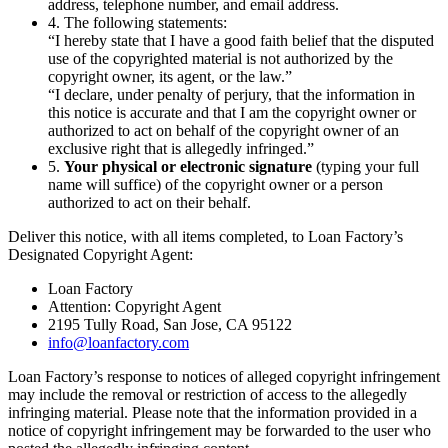
address, telephone number, and email address.
4. The following statements:
“I hereby state that I have a good faith belief that the disputed
use of the copyrighted material is not authorized by the
copyright owner, its agent, or the law.”
“I declare, under penalty of perjury, that the information in
this notice is accurate and that I am the copyright owner or
authorized to act on behalf of the copyright owner of an
exclusive right that is allegedly infringed.”
5.
Your physical or electronic signature
(typing your full
name will suffice) of the copyright owner or a person
authorized to act on their behalf.
Deliver this notice, with all items completed, to Loan Factory’s
Designated Copyright Agent:
Loan Factory
Attention: Copyright Agent
2195 Tully Road, San Jose, CA 95122
info@loanfactory.com
Loan Factory’s response to notices of alleged copyright infringement
may include the removal or restriction of access to the allegedly
infringing material. Please note that the information provided in a
notice of copyright infringement may be forwarded to the user who