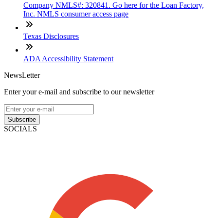
Company NMLS#: 320841. Go here for the Loan Factory,
Inc. NMLS consumer access page
Texas Disclosures
ADA Accessibility Statement
NewsLetter
Enter your e-mail and subscribe to our newsletter
Subscribe
SOCIALS