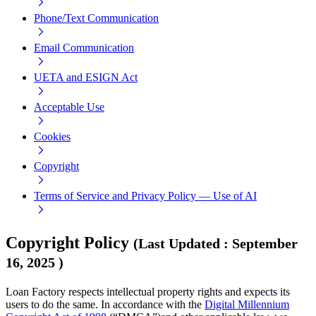
Phone/Text Communication
Email Communication
UETA and ESIGN Act
Acceptable Use
Cookies
Copyright
Terms of Service and Privacy Policy — Use of AI
Copyright Policy
(
Last Updated
:
September
16, 2025
)
Loan Factory respects intellectual property rights and expects its
users to do the same. In accordance with the
Digital Millennium