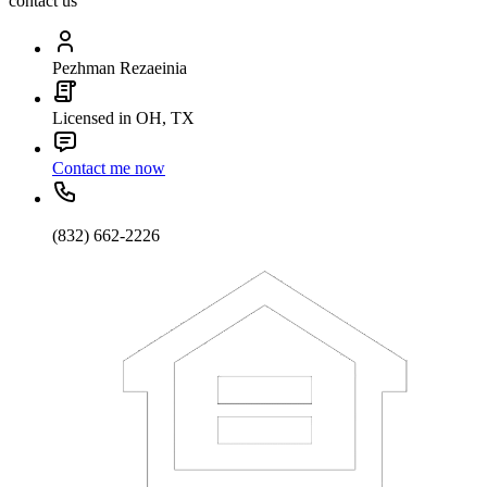
contact us
Pezhman Rezaeinia
Licensed in OH, TX
Contact me now
(832) 662-2226