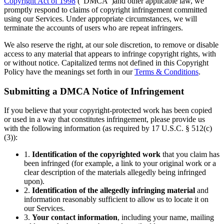
Copyright Act of 1998
(“DMCA”)and other applicable law, we
promptly respond to claims of copyright infringement committed
using our Services. Under appropriate circumstances, we will
terminate the accounts of users who are repeat infringers.
We also reserve the right, at our sole discretion, to remove or disable
access to any material that appears to infringe copyright rights, with
or without notice. Capitalized terms not defined in this Copyright
Policy have the meanings set forth in our
Terms & Conditions
.
Submitting a DMCA Notice of Infringement
If you believe that your copyright-protected work has been copied
or used in a way that constitutes infringement, please provide us
with the following information (as required by 17 U.S.C. § 512(c)
(3)):
1.
Identification of the copyrighted work
that you claim has
been infringed (for example, a link to your original work or a
clear description of the materials allegedly being infringed
upon).
2.
Identification of the allegedly infringing material
and
information reasonably sufficient to allow us to locate it on
our Services.
3.
Your contact information
, including your name, mailing