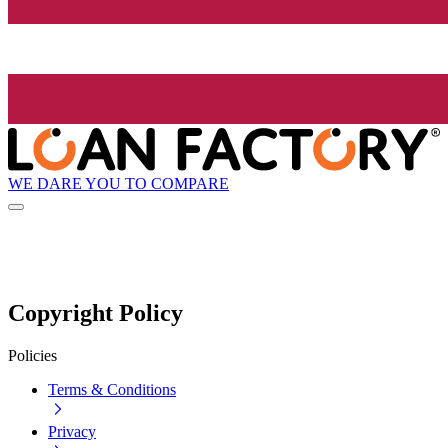
WE DARE YOU TO COMPARE
Copyright Policy
Policies
Terms & Conditions
Privacy