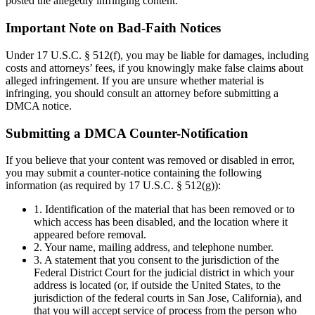
posted the allegedly infringing content.
Important Note on Bad-Faith Notices
Under 17 U.S.C. § 512(f), you may be liable for damages, including
costs and attorneys’ fees, if you knowingly make false claims about
alleged infringement. If you are unsure whether material is
infringing, you should consult an attorney before submitting a
DMCA notice.
Submitting a DMCA Counter-Notification
If you believe that your content was removed or disabled in error,
you may submit a counter-notice containing the following
information (as required by 17 U.S.C. § 512(g)):
1. Identification of the material that has been removed or to
which access has been disabled, and the location where it
appeared before removal.
2. Your name, mailing address, and telephone number.
3. A statement that you consent to the jurisdiction of the
Federal District Court for the judicial district in which your
address is located (or, if outside the United States, to the
jurisdiction of the federal courts in San Jose, California), and
that you will accept service of process from the person who