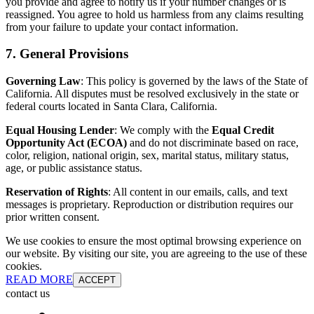
you provide and agree to notify us if your number changes or is
reassigned. You agree to hold us harmless from any claims resulting
from your failure to update your contact information.
7. General Provisions
Governing Law
: This policy is governed by the laws of the State of
California. All disputes must be resolved exclusively in the state or
federal courts located in Santa Clara, California.
Equal Housing Lender
: We comply with the
Equal Credit
Opportunity Act (ECOA)
and do not discriminate based on race,
color, religion, national origin, sex, marital status, military status,
age, or public assistance status.
Reservation of Rights
: All content in our emails, calls, and text
messages is proprietary. Reproduction or distribution requires our
prior written consent.
We use cookies to ensure the most optimal browsing experience on
our website. By visiting our site, you are agreeing to the use of these
cookies.
READ MORE
ACCEPT
contact us