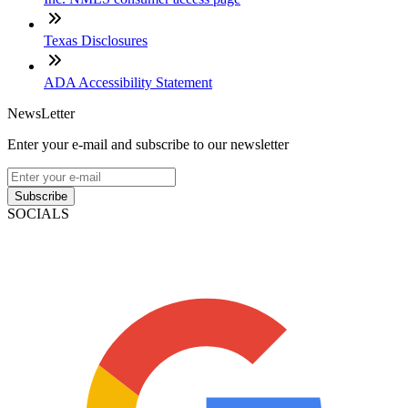
Texas Disclosures
ADA Accessibility Statement
NewsLetter
Enter your e-mail and subscribe to our newsletter
Subscribe
SOCIALS