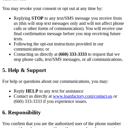
You may revoke your consent or opt out at any time by:
Replying
STOP
to any text/SMS message you receive from
us (this will stop text messages only and will not affect phone
calls or other forms of communication). You will receive one
final confirmation message before you stop receiving future
texts.
Following the opt-out instructions provided in our
communications; or
Contacting us directly at
(660) 333-3333
to request that we
stop phone calls, text/SMS messages, or all communications.
5. Help & Support
For help or questions about our communications, you may:
Reply
HELP
to any text for assistance
Contact us directly at
www.loanfactory.com/contact-us
or
(660) 333-3333 if you experience issues.
6. Responsibility
You confirm that you are the authorized user of the phone number