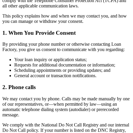
comply with the Telephone Consumer Protection Act (TCPA) and
all other applicable communication laws.
This policy explains how and when we may contact you, and how
you can manage or withdraw your consent.
1. When You Provide Consent
By providing your phone number or otherwise contacting Loan
Factory, you give us consent to communicate with you regarding:
Your loan inquiry or application status;
Requests for additional documentation or information;
Scheduling appointments or providing updates; and
General account or transaction notifications.
2. Phone calls
We may contact you by phone. Calls may be made manually by one
of our representatives, or—when permitted by law—using an
automatic telephone dialing system (autodialer) or prerecorded
message.
We comply with the National Do Not Call Registry and our internal
Do Not Call policy. If your number is listed on the DNC Registry,