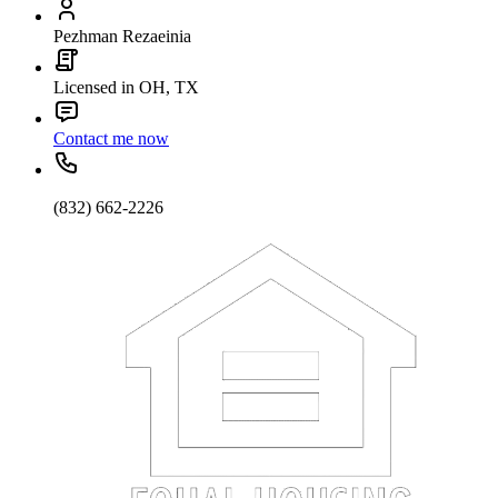
Pezhman Rezaeinia
Licensed in OH, TX
Contact me now
(832) 662-2226