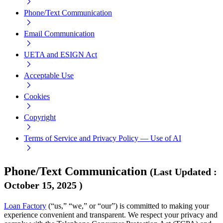
Phone/Text Communication
Email Communication
UETA and ESIGN Act
Acceptable Use
Cookies
Copyright
Terms of Service and Privacy Policy — Use of AI
Phone/Text Communication
(
Last Updated
:
October 15, 2025
)
Loan Factory
(“us,” “we,” or “our”) is committed to making your
experience convenient and transparent. We respect your privacy and