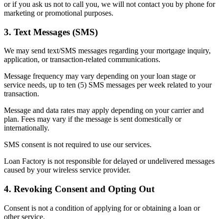
or if you ask us not to call you, we will not contact you by phone for
marketing or promotional purposes.
3. Text Messages (SMS)
We may send text/SMS messages regarding your mortgage inquiry,
application, or transaction-related communications.
Message frequency may vary depending on your loan stage or
service needs, up to ten (5) SMS messages per week related to your
transaction.
Message and data rates may apply depending on your carrier and
plan. Fees may vary if the message is sent domestically or
internationally.
SMS consent is not required to use our services.
Loan Factory is not responsible for delayed or undelivered messages
caused by your wireless service provider.
4. Revoking Consent and Opting Out
Consent is not a condition of applying for or obtaining a loan or
other service.