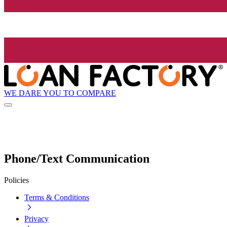
WE DARE YOU TO COMPARE
Phone/Text Communication
Policies
Terms & Conditions
Privacy