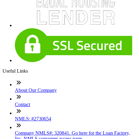
Useful Links
About Our Company
Contact
NMLS: #2730654
Company NMLS#: 320841. Go here for the Loan Factory,
Inc. NMLS consumer access page