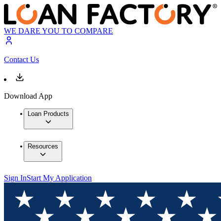
WE DARE YOU TO COMPARE
Contact Us
Download App
Loan Products
Resources
Sign In
Start My Application