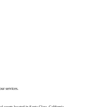
our services.
al courts located in Santa Clara, California.