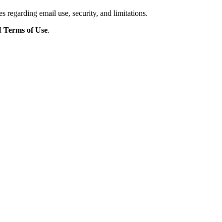
s regarding email use, security, and limitations.
d
Terms of Use
.