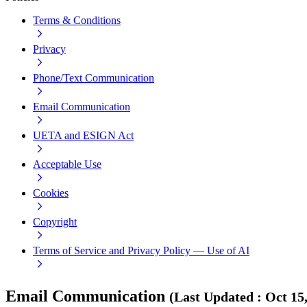
Terms & Conditions
Privacy
Phone/Text Communication
Email Communication
UETA and ESIGN Act
Acceptable Use
Cookies
Copyright
Terms of Service and Privacy Policy — Use of AI
Email Communication
(
Last Updated
:
Oct 15