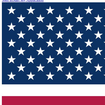
Sign In
Start My Application