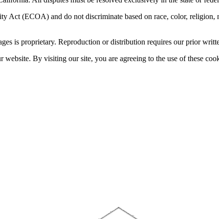
 Act (ECOA) and do not discriminate based on race, color, religion, natio
sages is proprietary. Reproduction or distribution requires our prior writt
website. By visiting our site, you are agreeing to the use of these cook