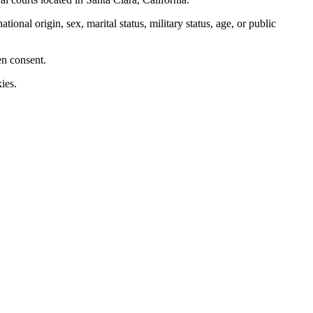
nal origin, sex, marital status, military status, age, or public
en consent.
ies.