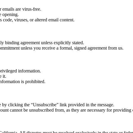
 emails are virus-free.
re opening.
 code, viruses, or altered email content.
lly binding agreement unless explicitly stated.
r commitment unless you receive a formal, signed agreement from us.
rivileged information.
 it.
nformation is prohibited.
 by clicking the “Unsubscribe” link provided in the message.
count cannot be unsubscribed from, as they are necessary for providing 
alifornia. All disputes must be resolved exclusively in the state or feder