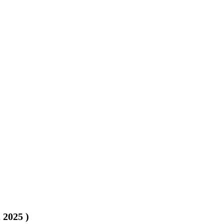
, 2025
)