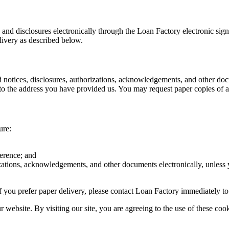
s and disclosures electronically through the Loan Factory electronic sig
livery as described below.
d notices, disclosures, authorizations, acknowledgements, and other doc
o the address you have provided us. You may request paper copies of an
ure:
ference; and
rizations, acknowledgements, and other documents electronically, unless
r if you prefer paper delivery, please contact Loan Factory immediately t
website. By visiting our site, you are agreeing to the use of these cook