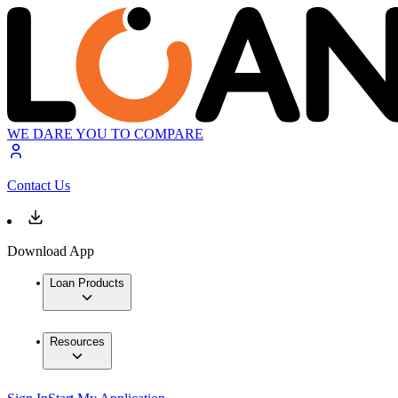
WE DARE YOU TO COMPARE
Contact Us
Download App
Loan Products
Resources