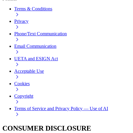
Terms & Conditions
Privacy
Phone/Text Communication
Email Communication
UETA and ESIGN Act
Acceptable Use
Cookies
Copyright
Terms of Service and Privacy Policy — Use of AI
CONSUMER DISCLOSURE