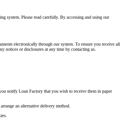
ning system. Please read carefully. By accessing and using our
uments electronically through our system. To ensure you receive all
y notices or disclosures at any time by contacting us.
 you notify Loan Factory that you wish to receive them in paper
o arrange an alternative delivery method.
ies.