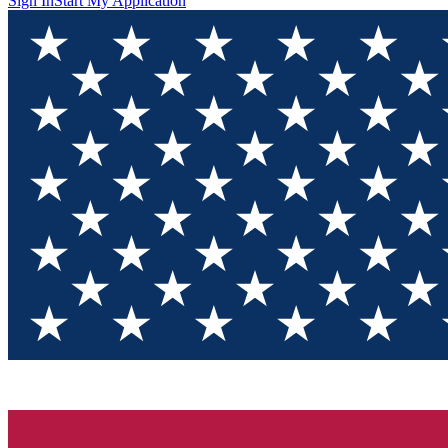
Sign In
Start My Application