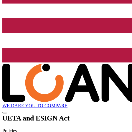
WE DARE YOU TO COMPARE
UETA and ESIGN Act
Policies