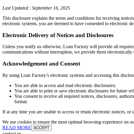
Last Updated
:
September 16, 2025
This disclosure explains the terms and conditions for receiving notice
electronic systems, you are deemed to have consented to electronic de
Electronic Delivery of Notices and Disclosures
Unless you notify us otherwise, Loan Factory will provide all require
communications without interruption, we provide them electronically t
Acknowledgement and Consent
By using Loan Factory’s electronic systems and accessing this disclos
You are able to access and read electronic disclosures;
You are able to print or save electronic disclosures for future re
You consent to receive all required notices, disclosures, autho
format.
If at any time you are unable to access or retain electronic notices, o
We use cookies to ensure the most optimal browsing experience on our 
READ MORE
ACCEPT
contact us