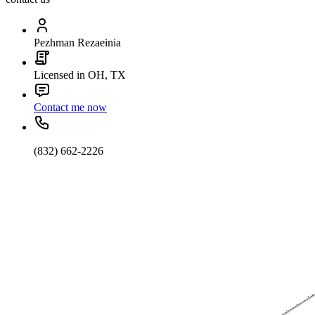
Pezhman Rezaeinia
Licensed in OH, TX
Contact me now
(832) 662-2226