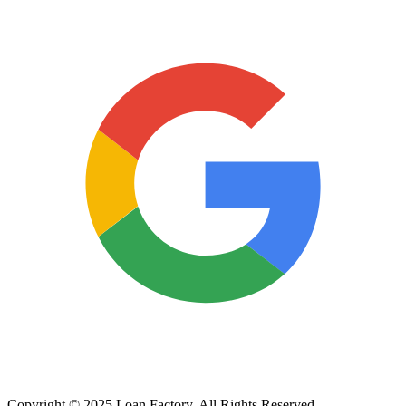
Copyright © 2025 Loan Factory. All Rights Reserved.