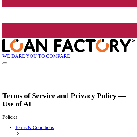
WE DARE YOU TO COMPARE
Terms of Service and Privacy Policy —
Use of AI
Policies
Terms & Conditions