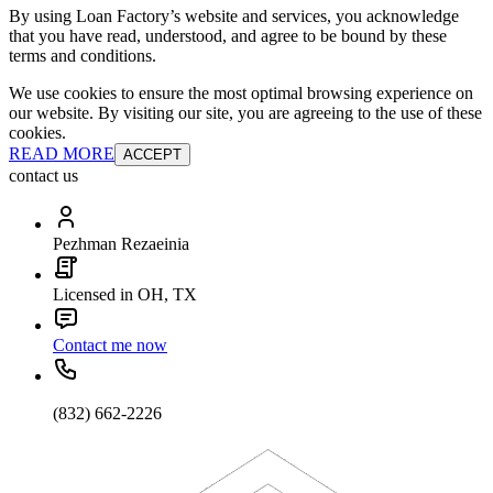
By using Loan Factory’s website and services, you acknowledge
that you have read, understood, and agree to be bound by these
terms and conditions.
We use cookies to ensure the most optimal browsing experience on
our website. By visiting our site, you are agreeing to the use of these
cookies.
READ MORE
ACCEPT
contact us
Pezhman Rezaeinia
Licensed in OH, TX
Contact me now
(832) 662-2226