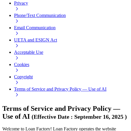
Privacy
Phone/Text Communication
Email Communication
UETA and ESIGN Act
Acceptable Use
Cookies
Copyright
Terms of Service and Privacy Policy — Use of AI
Terms of Service and Privacy Policy —
Use of AI
(
Effective Date
:
September 16, 2025
)
Welcome to Loan Factory! Loan Factory operates the website