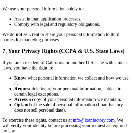
We use your personal information solely to:
Assist in loan application processes.
Comply with legal and regulatory obligations.
We do
not
sell, rent or share your personal information to third
parties for marketing purposes.
7. Your Privacy Rights (CCPA & U.S. State Laws)
If you are a resident of California or another U.S. state with similar
laws, you have the right to:
Know
what personal information we collect and how we use
it.
Request
deletion of your personal information, subject to
certain legal exceptions.
Access
a copy of your personal information we maintain.
Opt-out
of the sale of personal information (Loan Factory
does not sell personal data).
To exercise these rights, contact us at
info@loanfactory.com
. We
will verify your identity before processing your request as required
by law.