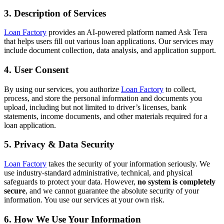
3. Description of Services
Loan Factory
provides an AI-powered platform named Ask Tera
that helps users fill out various loan applications. Our services may
include document collection, data analysis, and application support.
4. User Consent
By using our services, you authorize
Loan Factory
to collect,
process, and store the personal information and documents you
upload, including but not limited to driver’s licenses, bank
statements, income documents, and other materials required for a
loan application.
5. Privacy & Data Security
Loan Factory
takes the security of your information seriously. We
use industry-standard administrative, technical, and physical
safeguards to protect your data. However,
no system is completely
secure
, and we cannot guarantee the absolute security of your
information. You use our services at your own risk.
6. How We Use Your Information