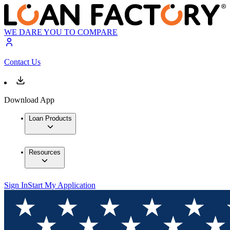
WE DARE YOU TO COMPARE
Contact Us
Download App
Loan Products
Resources
Sign In
Start My Application