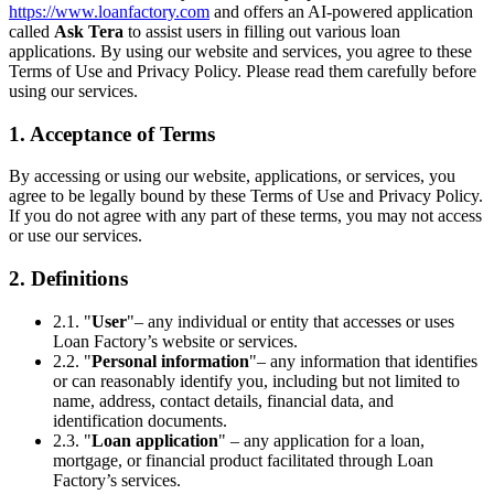
https://www.loanfactory.com
and offers an AI-powered application
called
Ask Tera
to assist users in filling out various loan
applications. By using our website and services, you agree to these
Terms of Use and Privacy Policy. Please read them carefully before
using our services.
1. Acceptance of Terms
By accessing or using our website, applications, or services, you
agree to be legally bound by these Terms of Use and Privacy Policy.
If you do not agree with any part of these terms, you may not access
or use our services.
2. Definitions
2.1. "
User
"– any individual or entity that accesses or uses
Loan Factory’s website or services.
2.2. "
Personal information
"– any information that identifies
or can reasonably identify you, including but not limited to
name, address, contact details, financial data, and
identification documents.
2.3. "
Loan application
" – any application for a loan,
mortgage, or financial product facilitated through Loan
Factory’s services.