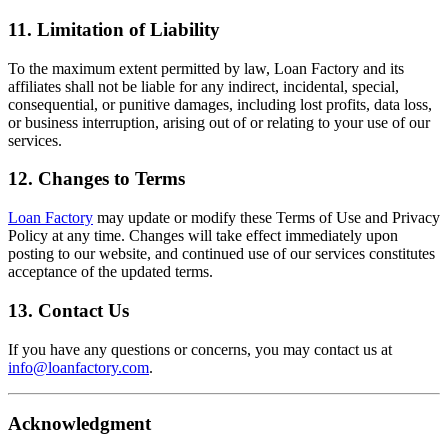
11. Limitation of Liability
To the maximum extent permitted by law, Loan Factory and its
affiliates shall not be liable for any indirect, incidental, special,
consequential, or punitive damages, including lost profits, data loss,
or business interruption, arising out of or relating to your use of our
services.
12. Changes to Terms
Loan Factory
may update or modify these Terms of Use and Privacy
Policy at any time. Changes will take effect immediately upon
posting to our website, and continued use of our services constitutes
acceptance of the updated terms.
13. Contact Us
If you have any questions or concerns, you may contact us at
info@loanfactory.com
.
Acknowledgment