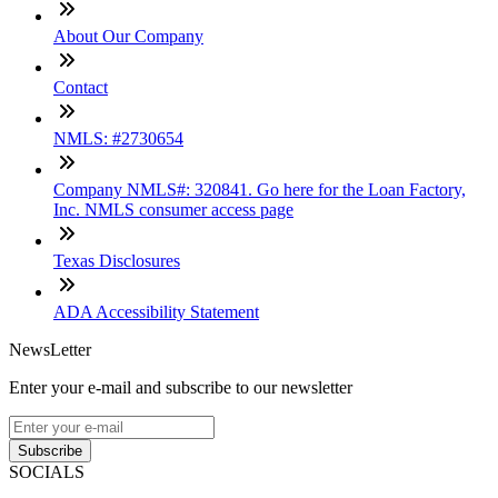
About Our Company
Contact
NMLS: #2730654
Company NMLS#: 320841. Go here for the Loan Factory,
Inc. NMLS consumer access page
Texas Disclosures
ADA Accessibility Statement
NewsLetter
Enter your e-mail and subscribe to our newsletter
Subscribe
SOCIALS