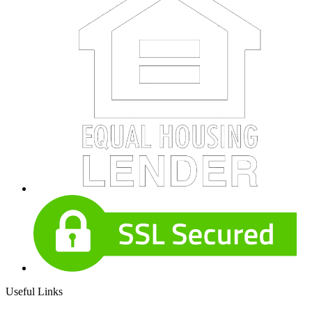
Useful Links