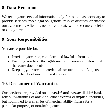
8. Data Retention
We retain your personal information only for as long as necessary to
provide services, meet legal obligations, resolve disputes, or enforce
our agreements. After this period, your data will be securely deleted
or anonymized.
9. Your Responsibilities
You are responsible for:
Providing accurate, complete, and lawful information.
Ensuring you have the rights and permissions to upload and
share any documents.
Keeping your account credentials secure and notifying us
immediately of unauthorized access.
10. Disclaimer of Warranties
Our services are provided on an
“as-is” and “as-available” basis
without warranties of any kind, either express or implied, including
but not limited to warranties of merchantability, fitness for a
particular purpose, or non-infringement.